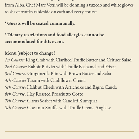
from Alba. Chef Marc Vetri will be donning a tuxedo and white gloves,
to shave truffles tableside on each and every course
* Guests will be seated communally.
* Dietary restrictions and food allergies cannot be
accommodated for this event.
Menu (subject to change)
1st Course:
King Crab with Clarified Truffle Butter and Celtuce Salad
2nd Course:
Rabbit Pitivier with Truffle Bechamel and Frisee
3rd Course:
Gorgonzola Plin with Brown Butter and Saba
4th Course:
Tajarin with Cauliflower Crema
5th Course:
Halibut Cheek with Artichoke and Bagna Cauda
6th Course:
Hay Roasted Prosciutto Cotto
7th Course:
Citrus Sorbet with Candied Kumquat
8th Course:
Chestnut Souffle with Truffle Creme Anglaise