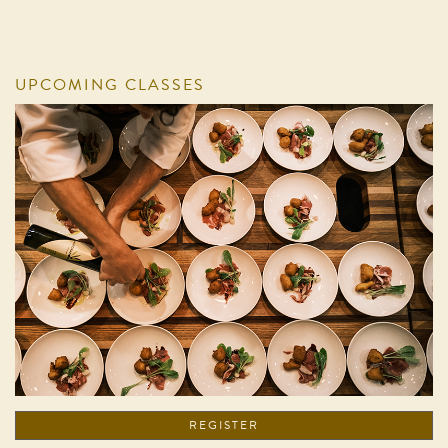
UPCOMING CLASSES
REGISTER