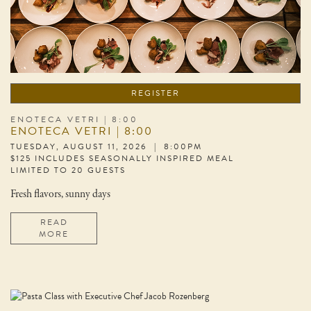
REGISTER
ENOTECA VETRI | 8:00
ENOTECA VETRI | 8:00
TUESDAY, AUGUST 11, 2026 | 8:00PM
$125 INCLUDES SEASONALLY INSPIRED MEAL
LIMITED TO 20 GUESTS
Fresh flavors, sunny days
READ
MORE