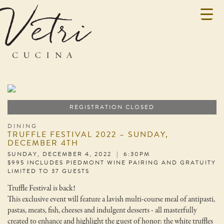
REGISTRATION CLOSED
DINING
TRUFFLE FESTIVAL 2022 – SUNDAY,
DECEMBER 4TH
SUNDAY, DECEMBER 4, 2022 | 6:30PM
$995 INCLUDES PIEDMONT WINE PAIRING AND GRATUITY
LIMITED TO 37 GUESTS
Truffle Festival is back!
This exclusive event will feature a lavish multi-course meal of antipasti,
pastas, meats, fish, cheeses and indulgent desserts - all masterfully
created to enhance and highlight the guest of honor: the white truffles