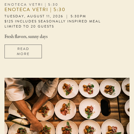
ENOTECA VETRI | 5:30
ENOTECA VETRI | 5:30
TUESDAY, AUGUST 11, 2026 | 5:30PM
$125 INCLUDES SEASONALLY INSPIRED MEAL
LIMITED TO 20 GUESTS
Fresh flavors, sunny days
READ
MORE