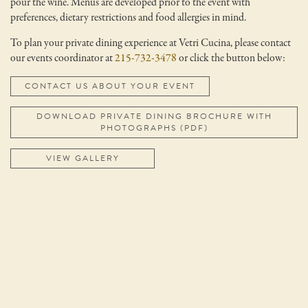
pour the wine. Menus are developed prior to the event with
preferences, dietary restrictions and food allergies in mind.
To plan your private dining experience at Vetri Cucina, please contact
our events coordinator at
215-732-3478
or click the button below:
CONTACT US ABOUT YOUR EVENT
DOWNLOAD PRIVATE DINING BROCHURE WITH
PHOTOGRAPHS (PDF)
VIEW GALLERY