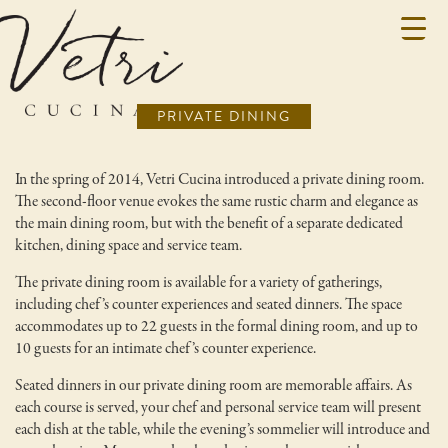
PRIVATE DINING
In the spring of 2014, Vetri Cucina introduced a private dining room.
The second-floor venue evokes the same rustic charm and elegance as
the main dining room, but with the benefit of a separate dedicated
kitchen, dining space and service team.
The private dining room is available for a variety of gatherings,
including chef’s counter experiences and seated dinners. The space
accommodates up to 22 guests in the formal dining room, and up to
10 guests for an intimate chef’s counter experience.
Seated dinners in our private dining room are memorable affairs. As
each course is served, your chef and personal service team will present
each dish at the table, while the evening’s sommelier will introduce and