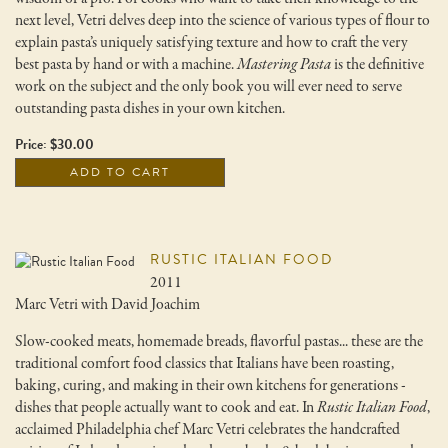
next level, Vetri delves deep into the science of various types of flour to
explain pasta’s uniquely satisfying texture and how to craft the very
best pasta by hand or with a machine.
Mastering Pasta
is the definitive
work on the subject and the only book you will ever need to serve
outstanding pasta dishes in your own kitchen.
Price: $30.00
ADD TO CART
RUSTIC ITALIAN FOOD
2011
Marc Vetri with David Joachim
Slow-cooked meats, homemade breads, flavorful pastas... these are the
traditional comfort food classics that Italians have been roasting,
baking, curing, and making in their own kitchens for generations -
dishes that people actually want to cook and eat. In
Rustic Italian Food
,
acclaimed Philadelphia chef Marc Vetri celebrates the handcrafted