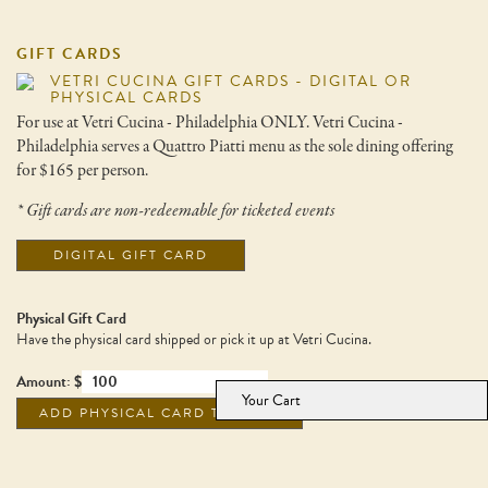
GIFT CARDS
VETRI CUCINA GIFT CARDS - DIGITAL OR
PHYSICAL CARDS
For use at Vetri Cucina - Philadelphia ONLY. Vetri Cucina -
Philadelphia serves a Quattro Piatti menu as the sole dining offering
for $165 per person.
* Gift cards are non-redeemable for ticketed events
DIGITAL GIFT CARD
Physical Gift Card
Have the physical card shipped or pick it up at Vetri Cucina.
Amount: $
Your Cart
ADD PHYSICAL CARD TO CART