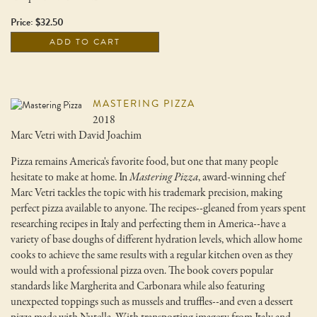
Price: $32.50
ADD TO CART
MASTERING PIZZA
2018
Marc Vetri with David Joachim
Pizza remains America's favorite food, but one that many people
hesitate to make at home. In
Mastering Pizza
, award-winning chef
Marc Vetri tackles the topic with his trademark precision, making
perfect pizza available to anyone. The recipes--gleaned from years spent
researching recipes in Italy and perfecting them in America--have a
variety of base doughs of different hydration levels, which allow home
cooks to achieve the same results with a regular kitchen oven as they
would with a professional pizza oven. The book covers popular
standards like Margherita and Carbonara while also featuring
unexpected toppings such as mussels and truffles--and even a dessert