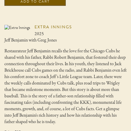
ADD TO CART
EXTRA INNINGS
2025
Jeff Benjamin with Greg Jones
Restaurateur Jeff Benjamin recalls the love for the Chicago Cubs he
shared with his father, Rabbi Robert Benjamin, that fostered their deep
connection throughout their lives. In his youth, they listened to Jack
Brickhouse call Cubs games on the radio, and Rabbi Benjamin even left
his comfort zone to coach Jeff's Little League team. Later, there were
the weekly calls dominated by Cubs talk, plus road trips to Wrigley
that became milestone moments. But this story is about more than
baseball. This is the story of a father-son relationship filled with
fascinating tales (including confronting the KKK), monumental life
moments, growth, and, of course, a lot of Cubs facts. Get a glimpse
into Jeff Benjamin's rich history and how his relationship with his
father shaped who he is today.