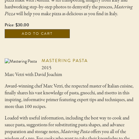
pizza made with Nutella. With transporting imagery from Italy and
hardworking step-by-step photos to demystify the process,
Mastering
Pizza
will help you make pizza as delicious as you find in Italy.
Price: $30.00
ADD TO CART
MASTERING PASTA
2015
Marc Vetri with David Joachim
Award-winning chef Marc Vetri, the respected master of Italian cuisine,
finally shares his vast knowledge of pasta, gnocchi, and risotto in this
inspiring, informative primer featuring expert tips and techniques, and
more than 100 recipes.
Loaded with useful information, including the best way to cook and
sauce pasta, suggestions for substituting pasta shapes, and advance
preparation and storage notes,
Mastering Pasta
offers you all of the
wisdom of a pro. For cooks who want to take their knowledge to the