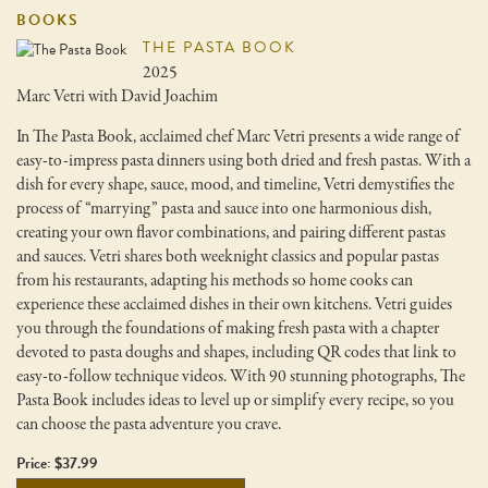
BOOKS
THE PASTA BOOK
2025
Marc Vetri with David Joachim
In The Pasta Book, acclaimed chef Marc Vetri presents a wide range of
easy-to-impress pasta dinners using both dried and fresh pastas. With a
dish for every shape, sauce, mood, and timeline, Vetri demystifies the
process of “marrying” pasta and sauce into one harmonious dish,
creating your own flavor combinations, and pairing different pastas
and sauces. Vetri shares both weeknight classics and popular pastas
from his restaurants, adapting his methods so home cooks can
experience these acclaimed dishes in their own kitchens. Vetri guides
you through the foundations of making fresh pasta with a chapter
devoted to pasta doughs and shapes, including QR codes that link to
easy-to-follow technique videos. With 90 stunning photographs, The
Pasta Book includes ideas to level up or simplify every recipe, so you
can choose the pasta adventure you crave.
Price: $37.99