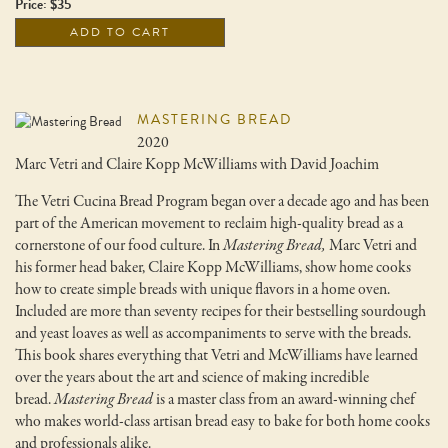
Price: $35
ADD TO CART
MASTERING BREAD
2020
Marc Vetri and Claire Kopp McWilliams with David Joachim
The Vetri Cucina Bread Program began over a decade ago and has been
part of the American movement to reclaim high-quality bread as a
cornerstone of our food culture. In
Mastering Bread,
Marc Vetri and
his former head baker, Claire Kopp McWilliams, show home cooks
how to create simple breads with unique flavors in a home oven.
Included are more than seventy recipes for their bestselling sourdough
and yeast loaves as well as accompaniments to serve with the breads.
This book shares everything that Vetri and McWilliams have learned
over the years about the art and science of making incredible
bread.
Mastering Bread
is a master class from an award-winning chef
who makes world-class artisan bread easy to bake for both home cooks
and professionals alike.