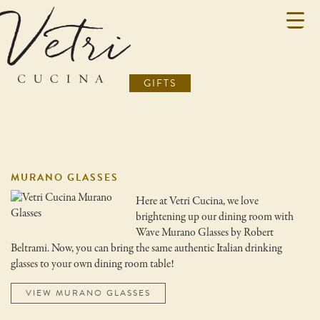
GIFTS
MURANO GLASSES
Here at Vetri Cucina, we love
brightening up our dining room with
Wave Murano Glasses by Robert
Beltrami. Now, you can bring the same authentic Italian drinking
glasses to your own dining room table!
VIEW MURANO GLASSES