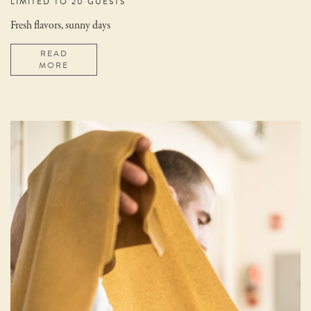
LIMITED TO 20 GUESTS
Fresh flavors, sunny days
READ
MORE