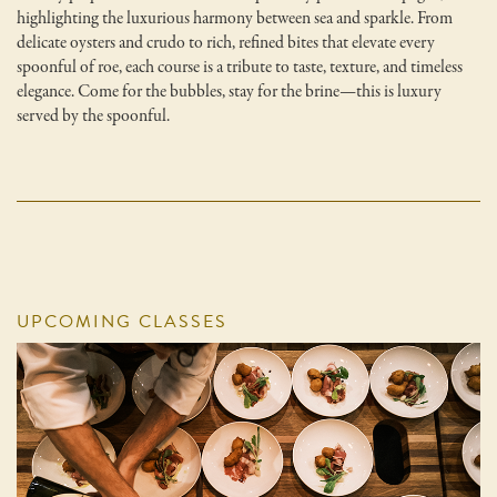
highlighting the luxurious harmony between sea and sparkle. From
delicate oysters and crudo to rich, refined bites that elevate every
spoonful of roe, each course is a tribute to taste, texture, and timeless
elegance. Come for the bubbles, stay for the brine—this is luxury
served by the spoonful.
UPCOMING CLASSES