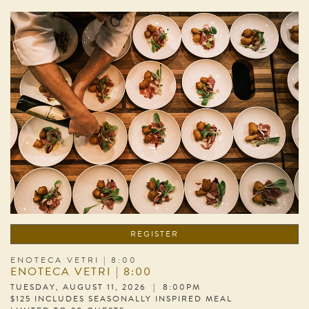
REGISTER
ENOTECA VETRI | 8:00
ENOTECA VETRI | 8:00
TUESDAY, AUGUST 11, 2026 | 8:00PM
$125 INCLUDES SEASONALLY INSPIRED MEAL