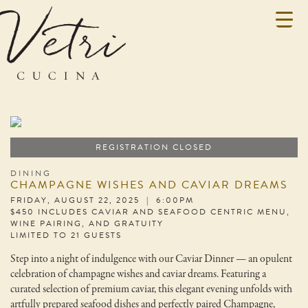
REGISTRATION CLOSED
DINING
CHAMPAGNE WISHES AND CAVIAR DREAMS
FRIDAY, AUGUST 22, 2025 | 6:00PM
$450 INCLUDES CAVIAR AND SEAFOOD CENTRIC MENU,
WINE PAIRING, AND GRATUITY
LIMITED TO 21 GUESTS
Step into a night of indulgence with our Caviar Dinner — an opulent
celebration of champagne wishes and caviar dreams. Featuring a
curated selection of premium caviar, this elegant evening unfolds with
artfully prepared seafood dishes and perfectly paired Champagne,