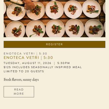
REGISTER
ENOTECA VETRI | 5:30
ENOTECA VETRI | 5:30
TUESDAY, AUGUST 11, 2026 | 5:30PM
$125 INCLUDES SEASONALLY INSPIRED MEAL
LIMITED TO 20 GUESTS
Fresh flavors, sunny days
READ
MORE