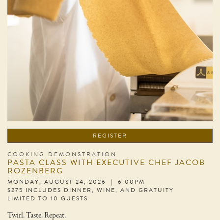
REGISTER
COOKING DEMONSTRATION
PASTA CLASS WITH EXECUTIVE CHEF JACOB
ROZENBERG
MONDAY, AUGUST 24, 2026 | 6:00PM
$275 INCLUDES DINNER, WINE, AND GRATUITY
LIMITED TO 10 GUESTS
Twirl. Taste. Repeat.