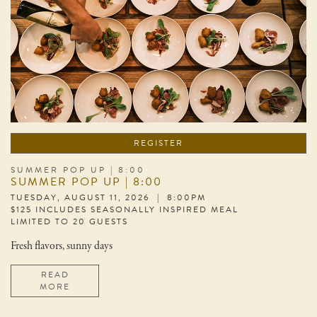
REGISTER
SUMMER POP UP | 8:00
SUMMER POP UP | 8:00
TUESDAY, AUGUST 11, 2026 | 8:00PM
$125 INCLUDES SEASONALLY INSPIRED MEAL
LIMITED TO 20 GUESTS
Fresh flavors, sunny days
READ
MORE