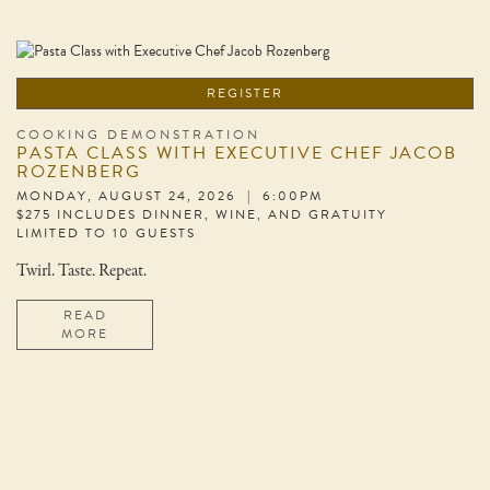
REGISTER
COOKING DEMONSTRATION
PASTA CLASS WITH EXECUTIVE CHEF JACOB
ROZENBERG
MONDAY, AUGUST 24, 2026 | 6:00PM
$275 INCLUDES DINNER, WINE, AND GRATUITY
LIMITED TO 10 GUESTS
Twirl. Taste. Repeat.
READ
MORE