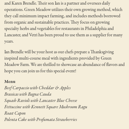
and Karen Brendle. Their son Ian is a partner and oversees daily
operations. Green Meadow utilizes their own growing method, which
they call minimum impact farming, and includes methods borrowed
from organic and sustainable practices. They focus on growing
specialty herbs and vegetables for restaurants in Philadelphia and
Lancaster, and Vetri has been proud to use them as a supplier for many
years.
Ian Brendle will be your host as our chefs prepare a Thanksgiving
inspired multi-course meal with ingredients provided by Green
Meadow Farm. We are thrilled to showcase an abundance of flavors and
hope you can join us for this special event!
Menu
Beef Carpaccio with Cheddar & Apples
Brassicas with Bagna Cauda
Squash Ravioli with Lancaster Blue Cheese
Fettuccine with Kennett Square Mushroom Ragu
Roast Capon
Polenta Cake with Profumata Strawberries