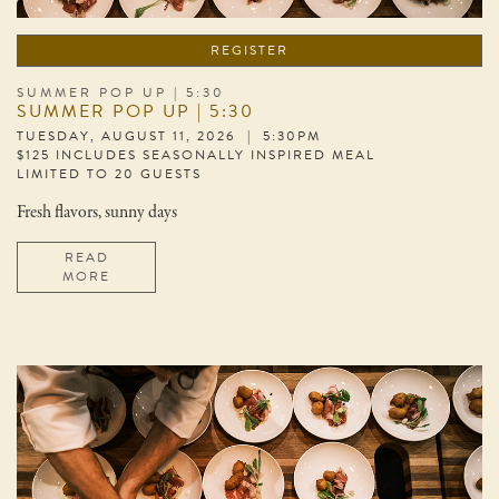
REGISTER
SUMMER POP UP | 5:30
SUMMER POP UP | 5:30
TUESDAY, AUGUST 11, 2026 | 5:30PM
$125 INCLUDES SEASONALLY INSPIRED MEAL
LIMITED TO 20 GUESTS
Fresh flavors, sunny days
READ
MORE