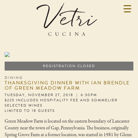
REGISTRATION CLOSED
DINING
THANKSGIVING DINNER WITH IAN BRENDLE
OF GREEN MEADOW FARM
TUESDAY, NOVEMBER 27, 2018 | 6:30PM
$225 INCLUDES HOSPITALITY FEE AND SOMMELIER
SELECTED WINES
LIMITED TO 18 GUESTS
Green Meadow Farm is located on the eastern boundary of Lancaster
County near the town of Gap, Pennsylvania. The business, originally
Spring Grove Farm at a former location, was started in 1981 by Glenn