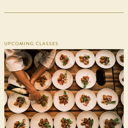
UPCOMING CLASSES