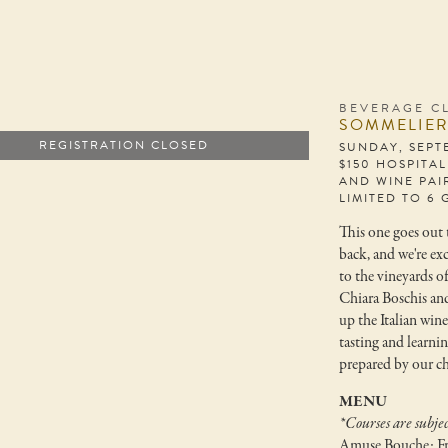
BEVERAGE C
SOMMELIER
REGISTRATION CLOSED
SUNDAY, SEPT
$150 HOSPITA
AND WINE PAI
LIMITED TO 6 
This one goes out t
back, and we're ex
to the vineyards o
Chiara Boschis an
up the Italian wine
tasting and learni
prepared by our ch
MENU
*Courses are subjec
Amuse Bouche: Fr