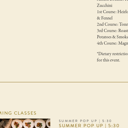
Zucchini
1st Course: Heir
& Fennel
2nd Course: Tonn
3rd Course: Roas
Potatoes & Smoke
4th Course: Magne
*Dietary restricti
for this event.
ING CLASSES
SUMMER POP UP | 5:30
SUMMER POP UP | 5:30