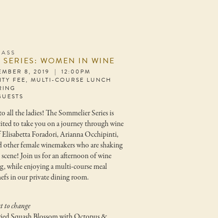
LASS
 SERIES: WOMEN IN WINE
EMBER 8, 2019 | 12:00PM
LITY FEE, MULTI-COURSE LUNCH
RING
GUESTS
o all the ladies! The Sommelier Series is
cited to take you on a journey through wine
f Elisabetta Foradori, Arianna Occhipinti,
d other female winemakers who are shaking
 scene! Join us for an afternoon of wine
ng, while enjoying a multi-course meal
efs in our private dining room.
t to change
ied Squash Blossom with Octopus &