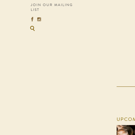
JOIN OUR MAILING
LIST
UPCOM