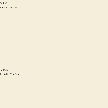
30PM
PIRED MEAL
:00PM
PIRED MEAL