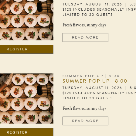
TUESDAY, AUGUST 11, 2026 | 5:
$125 INCLUDES SEASONALLY INS
LIMITED TO 20 GUESTS
Fresh flavors, sunny days
READ MORE
REGISTER
SUMMER POP UP | 8:00
SUMMER POP UP | 8:00
TUESDAY, AUGUST 11, 2026 | 8
$125 INCLUDES SEASONALLY INS
LIMITED TO 20 GUESTS
Fresh flavors, sunny days
READ MORE
REGISTER