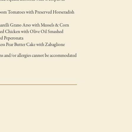
loom Tomatoes with Preserved Horseradish
arelli Grano Arso with Mussels & Corn
ted Chicken with Olive Oil Smashed
d Peperonata
ss Pear Butter Cake with Zabaglione
ons and/or allergies cannot be accommodated