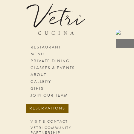
Skip
navigation
RESTAURANT
MENU
PRIVATE DINING
CLASSES & EVENTS
ABOUT
GALLERY
GIFTS
JOIN OUR TEAM
RESERVATIONS
VISIT & CONTACT
VETRI COMMUNITY
PARTNERSHIP