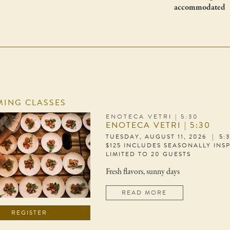
accommodated
ING CLASSES
ENOTECA VETRI | 5:30
ENOTECA VETRI | 5:30
TUESDAY, AUGUST 11, 2026 | 5:
$125 INCLUDES SEASONALLY INS
LIMITED TO 20 GUESTS
Fresh flavors, sunny days
READ MORE
REGISTER