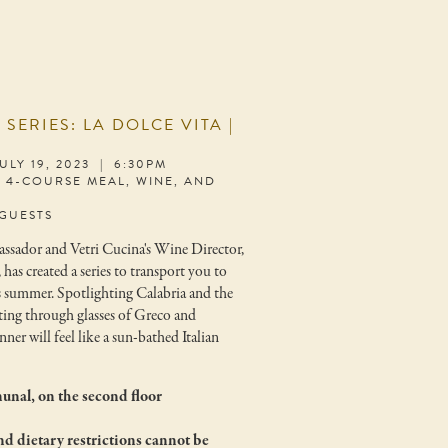
R
SERIES: LA DOLCE VITA |
LY 19, 2023 | 6:30PM
S 4-COURSE MEAL, WINE, AND
 GUESTS
ssador and Vetri Cucina's Wine Director,
s created a series to transport you to
s summer. Spotlighting Calabria and the
sting through glasses of Greco and
ner will feel like a sun-bathed Italian
unal, on the second floor
nd dietary restrictions cannot be