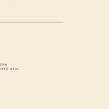
30PM
PIRED MEAL