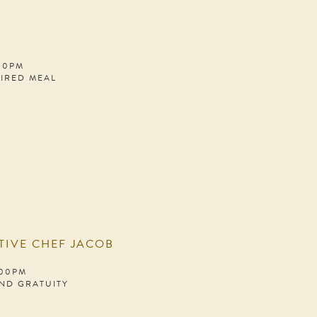
:00PM
PIRED MEAL
TIVE CHEF JACOB
:00PM
AND GRATUITY