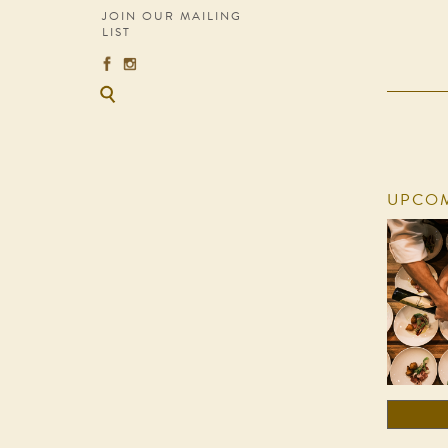
JOIN OUR MAILING
LIST
UPCOM