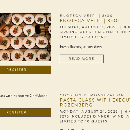
ENOTECA VETRI | 8:00
ENOTECA VETRI | 8:00
TUESDAY, AUGUST 11, 2026 | 8
$125 INCLUDES SEASONALLY INS
LIMITED TO 20 GUESTS
Fresh flavors, sunny days
READ MORE
REGISTER
COOKING DEMONSTRATION
PASTA CLASS WITH EXECU
ROZENBERG
MONDAY, AUGUST 24, 2026 | 6
REGISTER
$275 INCLUDES DINNER, WINE, 
LIMITED TO 10 GUESTS