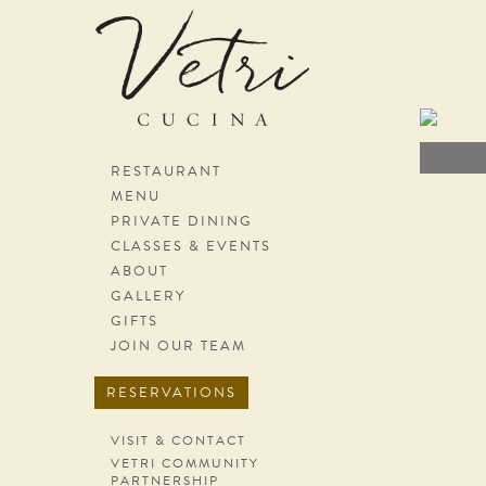
Skip navigation
RESTAURANT
MENU
PRIVATE DINING
CLASSES & EVENTS
ABOUT
GALLERY
GIFTS
JOIN OUR TEAM
RESERVATIONS
VISIT & CONTACT
VETRI COMMUNITY
PARTNERSHIP