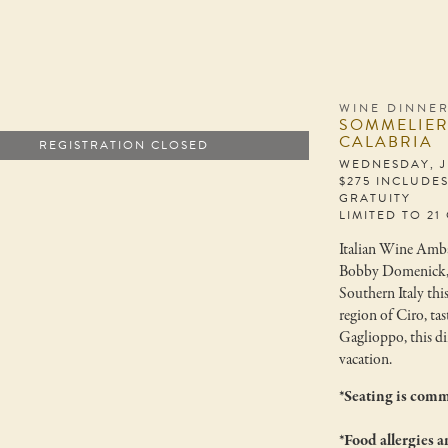
WINE DINNE
SOMMELIER 
CALABRIA
REGISTRATION CLOSED
WEDNESDAY, JU
$275 INCLUDE
GRATUITY
LIMITED TO 21
Italian Wine Amba
Bobby Domenick, ha
Southern Italy thi
region of Ciro, ta
Gaglioppo, this din
vacation.
*Seating is comm
*Food allergies a