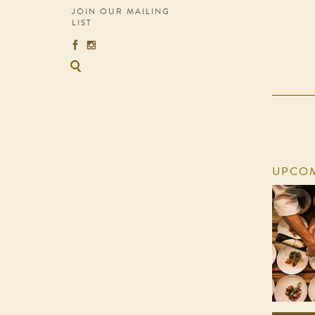
JOIN OUR MAILING
LIST
UPCOM