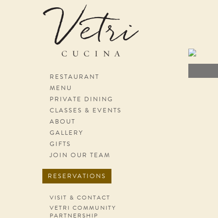
Skip navigation
RESTAURANT
MENU
PRIVATE DINING
CLASSES & EVENTS
ABOUT
GALLERY
GIFTS
JOIN OUR TEAM
RESERVATIONS
VISIT & CONTACT
VETRI COMMUNITY
PARTNERSHIP