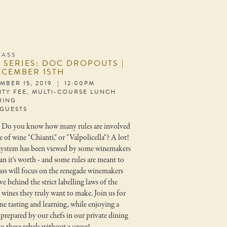
LASS
 SERIES: DOC DROPOUTS |
ECEMBER 15TH
MBER 15, 2019 | 12:00PM
LITY FEE, MULTI-COURSE LUNCH
RING
 GUESTS
* Do you know how many rules are involved
le of wine "Chianti," or "Valpolicella"? A lot!
system has been viewed by some winemakers
an it's worth - and some rules are meant to
ass will focus on the renegade winemakers
ve behind the strict labelling laws of the
ines they truly want to make. Join us for
ne tasting and learning, while enjoying a
prepared by our chefs in our private dining