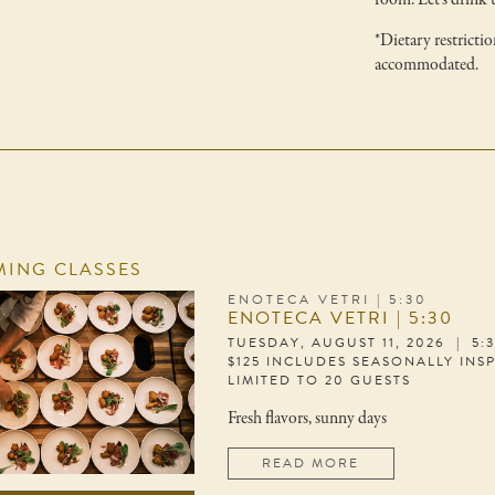
room. Let's drink 
*Dietary restrictio
accommodated.
ING CLASSES
ENOTECA VETRI | 5:30
ENOTECA VETRI | 5:30
TUESDAY, AUGUST 11, 2026 | 5:
$125 INCLUDES SEASONALLY INS
LIMITED TO 20 GUESTS
Fresh flavors, sunny days
READ MORE