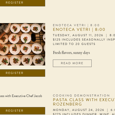
REGISTER
ENOTECA VETRI | 8:00
ENOTECA VETRI | 8:00
TUESDAY, AUGUST 11, 2026 | 8
$125 INCLUDES SEASONALLY INS
LIMITED TO 20 GUESTS
Fresh flavors, sunny days
READ MORE
REGISTER
COOKING DEMONSTRATION
PASTA CLASS WITH EXECU
ROZENBERG
MONDAY, AUGUST 24, 2026 | 6
REGISTER
$275 INCLUDES DINNER, WINE, 