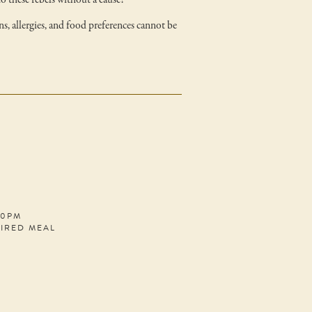
to these rebels without a cause!
ns, allergies, and food preferences cannot be
30PM
PIRED MEAL