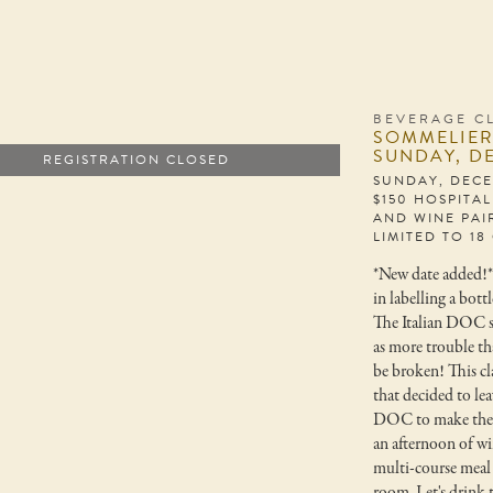
BEVERAGE C
SOMMELIER
SUNDAY, D
REGISTRATION CLOSED
SUNDAY, DECE
$150 HOSPITA
AND WINE PAI
LIMITED TO 18
*New date added!
in labelling a bott
The Italian DOC 
as more trouble th
be broken! This cl
that decided to lea
DOC to make the w
an afternoon of wi
multi-course meal 