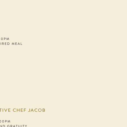
:00PM
PIRED MEAL
TIVE CHEF JACOB
:00PM
AND GRATUITY