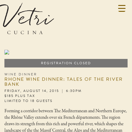
REGISTRATION CLOSED
WINE DINNER
RHONE WINE DINNER: TALES OF THE RIVER
BANK
FRIDAY, AUGUST 14, 2015 | 6:30PM
$185 PLUS TAX
LIMITED TO 18 GUESTS
Forming a corridor between The Mediterranean and Northern Europe,
the Rhône Valley extends over six French départements. The region
draws its strength from this rich and powerful river, which shapes the
landscape of the the Massif Central, the Alps and the Mediterranean