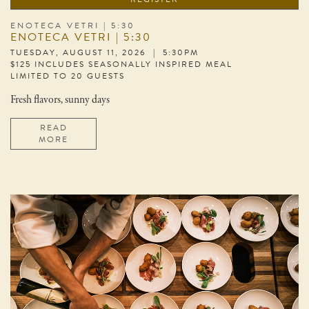
ENOTECA VETRI | 5:30
ENOTECA VETRI | 5:30
TUESDAY, AUGUST 11, 2026 | 5:30PM
$125 INCLUDES SEASONALLY INSPIRED MEAL
LIMITED TO 20 GUESTS
Fresh flavors, sunny days
READ
MORE