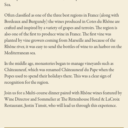
Sea.
Often classified as one of the three best regions in France (along with
Bordeaux and Burgundy) the wines produced in Cotes du Rhône are
crafted and inspired by a variety of grapes and terroirs. The region is
also one of the first to produce wine in France. The first vine was
planted by vine growers coming from Marseille and because of the
Rhône river, it was easy to send the bottles of wine to an harbor on the
Mediterranean sea.
In the middle age, monasteries began to manage vineyards such as
Châteauneuf, which was renamed Châteauneuf du Pape when the
Popes used to spend their holidays there. This was a clear sign of
recognition for the region.
Join us for a Multi-course dinner paired with Rhône wines featured by
Wine Director and Sommelier at The Rittenhouse Hotel & LaCroix
Restaurant, Justin Timsit, who will lead us through this experience.