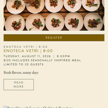
REGISTER
ENOTECA VETRI | 8:00
ENOTECA VETRI | 8:00
TUESDAY, AUGUST 11, 2026 | 8:00PM
$125 INCLUDES SEASONALLY INSPIRED MEAL
LIMITED TO 20 GUESTS
Fresh flavors, sunny days
READ
MORE