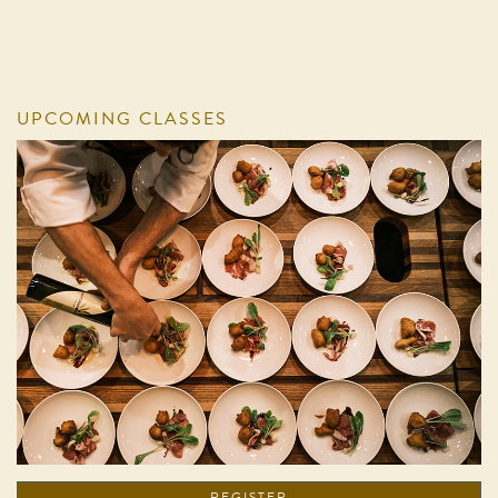
UPCOMING CLASSES
REGISTER