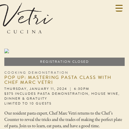
REGISTRATION CLOSED
COOKING DEMONSTRATION
POP UP: MASTERING PASTA CLASS WITH
CHEF MARC VETRI
THURSDAY, JANUARY 11, 2024 | 6:30PM
$375 INCLUDES PASTA DEMONSTRATION, HOUSE WINE,
DINNER & GRATUITY
LIMITED TO 10 GUESTS
Our resident pasta expert, Chef Marc Vetri returns to the Chef's
Counter to reveal the tricks and the trades of making the perfect plate
of pasta. Join us to learn, eat pasta, and have a good time.