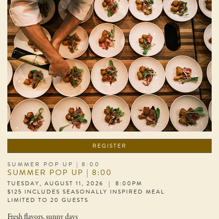
REGISTER
SUMMER POP UP | 8:00
SUMMER POP UP | 8:00
TUESDAY, AUGUST 11, 2026 | 8:00PM
$125 INCLUDES SEASONALLY INSPIRED MEAL
LIMITED TO 20 GUESTS
Fresh flavors, sunny days