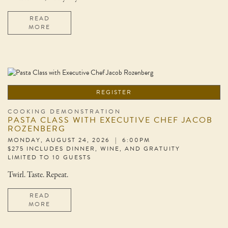
READ
MORE
REGISTER
COOKING DEMONSTRATION
PASTA CLASS WITH EXECUTIVE CHEF JACOB
ROZENBERG
MONDAY, AUGUST 24, 2026 | 6:00PM
$275 INCLUDES DINNER, WINE, AND GRATUITY
LIMITED TO 10 GUESTS
Twirl. Taste. Repeat.
READ
MORE