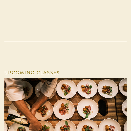
UPCOMING CLASSES