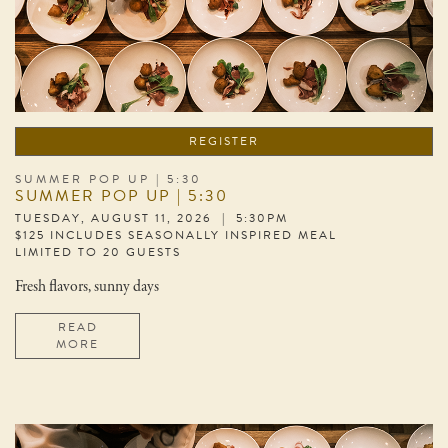
REGISTER
SUMMER POP UP | 5:30
SUMMER POP UP | 5:30
TUESDAY, AUGUST 11, 2026 | 5:30PM
$125 INCLUDES SEASONALLY INSPIRED MEAL
LIMITED TO 20 GUESTS
Fresh flavors, sunny days
READ
MORE