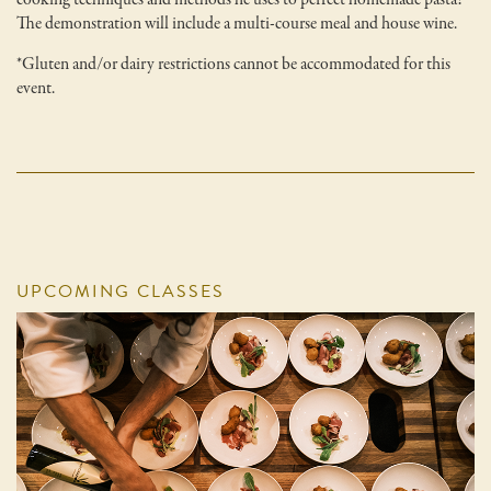
The demonstration will include a multi-course meal and house wine.
*Gluten and/or dairy restrictions cannot be accommodated for this
event.
UPCOMING CLASSES