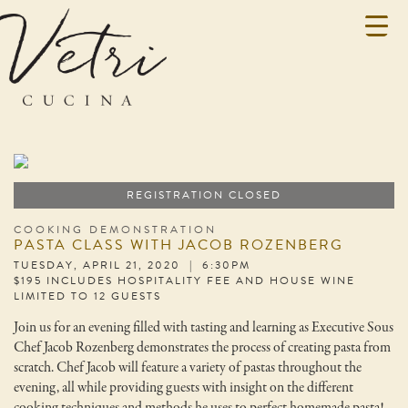
REGISTRATION CLOSED
COOKING DEMONSTRATION
PASTA CLASS WITH JACOB ROZENBERG
TUESDAY, APRIL 21, 2020 | 6:30PM
$195 INCLUDES HOSPITALITY FEE AND HOUSE WINE
LIMITED TO 12 GUESTS
Join us for an evening filled with tasting and learning as Executive Sous
Chef Jacob Rozenberg demonstrates the process of creating pasta from
scratch. Chef Jacob will feature a variety of pastas throughout the
evening, all while providing guests with insight on the different
cooking techniques and methods he uses to perfect homemade pasta!