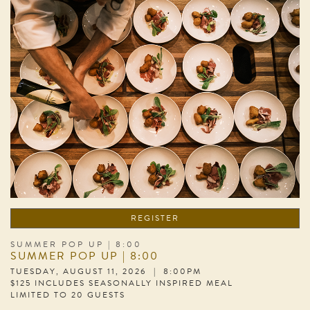
REGISTER
SUMMER POP UP | 8:00
SUMMER POP UP | 8:00
TUESDAY, AUGUST 11, 2026 | 8:00PM
$125 INCLUDES SEASONALLY INSPIRED MEAL
LIMITED TO 20 GUESTS