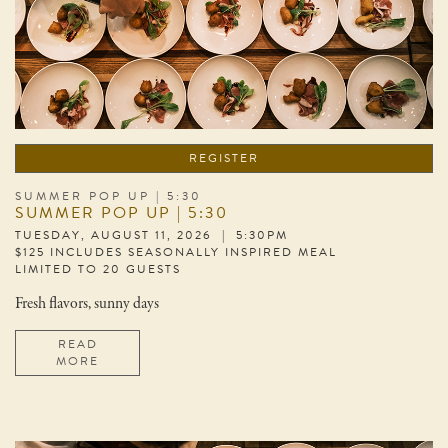
REGISTER
SUMMER POP UP | 5:30
SUMMER POP UP | 5:30
TUESDAY, AUGUST 11, 2026 | 5:30PM
$125 INCLUDES SEASONALLY INSPIRED MEAL
LIMITED TO 20 GUESTS
Fresh flavors, sunny days
READ
MORE