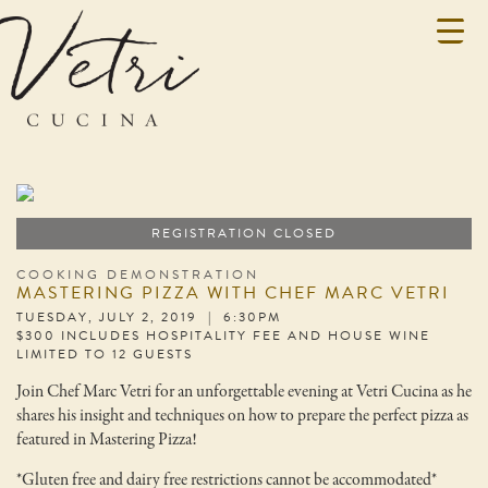
REGISTRATION CLOSED
COOKING DEMONSTRATION
MASTERING PIZZA WITH CHEF MARC VETRI
TUESDAY, JULY 2, 2019 | 6:30PM
$300 INCLUDES HOSPITALITY FEE AND HOUSE WINE
LIMITED TO 12 GUESTS
Join Chef Marc Vetri for an unforgettable evening at Vetri Cucina as he
shares his insight and techniques on how to prepare the perfect pizza as
featured in Mastering Pizza!
*Gluten free and dairy free restrictions cannot be accommodated*