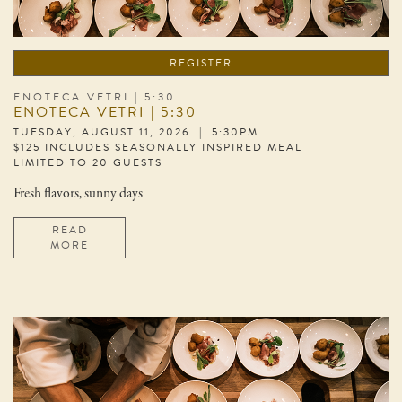
REGISTER
ENOTECA VETRI | 5:30
ENOTECA VETRI | 5:30
TUESDAY, AUGUST 11, 2026 | 5:30PM
$125 INCLUDES SEASONALLY INSPIRED MEAL
LIMITED TO 20 GUESTS
Fresh flavors, sunny days
READ
MORE