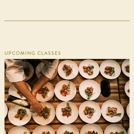
UPCOMING CLASSES