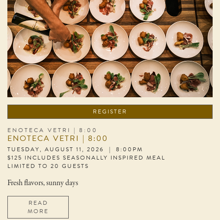
REGISTER
ENOTECA VETRI | 8:00
ENOTECA VETRI | 8:00
TUESDAY, AUGUST 11, 2026 | 8:00PM
$125 INCLUDES SEASONALLY INSPIRED MEAL
LIMITED TO 20 GUESTS
Fresh flavors, sunny days
READ
MORE