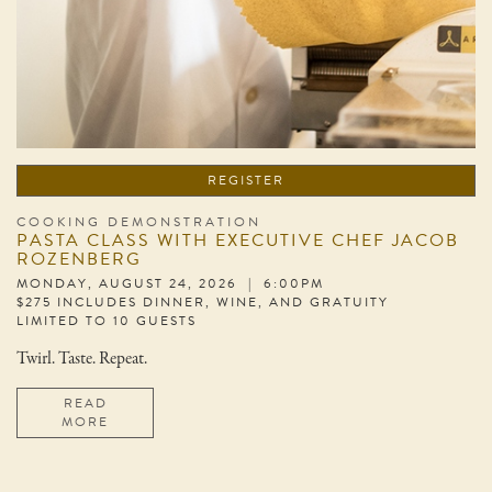
REGISTER
COOKING DEMONSTRATION
PASTA CLASS WITH EXECUTIVE CHEF JACOB
ROZENBERG
MONDAY, AUGUST 24, 2026 | 6:00PM
$275 INCLUDES DINNER, WINE, AND GRATUITY
LIMITED TO 10 GUESTS
Twirl. Taste. Repeat.
READ
MORE