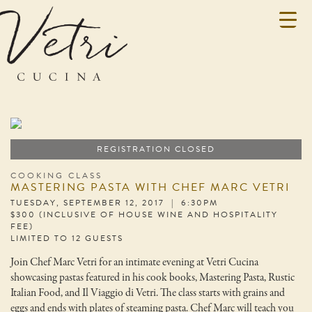
REGISTRATION CLOSED
COOKING CLASS
MASTERING PASTA WITH CHEF MARC VETRI
TUESDAY, SEPTEMBER 12, 2017 | 6:30PM
$300 (INCLUSIVE OF HOUSE WINE AND HOSPITALITY
FEE)
LIMITED TO 12 GUESTS
Join Chef Marc Vetri for an intimate evening at Vetri Cucina
showcasing pastas featured in his cook books, Mastering Pasta, Rustic
Italian Food, and Il Viaggio di Vetri. The class starts with grains and
eggs and ends with plates of steaming pasta. Chef Marc will teach you