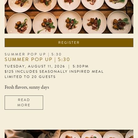
REGISTER
SUMMER POP UP | 5:30
SUMMER POP UP | 5:30
TUESDAY, AUGUST 11, 2026 | 5:30PM
$125 INCLUDES SEASONALLY INSPIRED MEAL
LIMITED TO 20 GUESTS
Fresh flavors, sunny days
READ
MORE