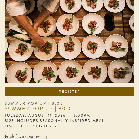
REGISTER
SUMMER POP UP | 8:00
SUMMER POP UP | 8:00
TUESDAY, AUGUST 11, 2026 | 8:00PM
$125 INCLUDES SEASONALLY INSPIRED MEAL
LIMITED TO 20 GUESTS
Fresh flavors, sunny days