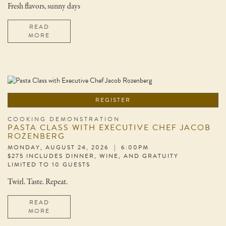
Fresh flavors, sunny days
READ
MORE
REGISTER
COOKING DEMONSTRATION
PASTA CLASS WITH EXECUTIVE CHEF JACOB
ROZENBERG
MONDAY, AUGUST 24, 2026 | 6:00PM
$275 INCLUDES DINNER, WINE, AND GRATUITY
LIMITED TO 10 GUESTS
Twirl. Taste. Repeat.
READ
MORE