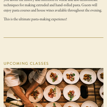
techniques for making extruded and hand-rolled pasta. Guests will
enjoy pasta courses and house wines available throughout the evening.
This is the ultimate pasta-making experience!
UPCOMING CLASSES