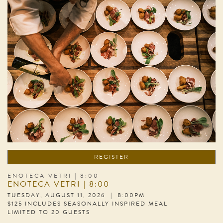
REGISTER
ENOTECA VETRI | 8:00
ENOTECA VETRI | 8:00
TUESDAY, AUGUST 11, 2026 | 8:00PM
$125 INCLUDES SEASONALLY INSPIRED MEAL
LIMITED TO 20 GUESTS