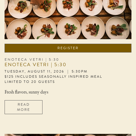
REGISTER
ENOTECA VETRI | 5:30
ENOTECA VETRI | 5:30
TUESDAY, AUGUST 11, 2026 | 5:30PM
$125 INCLUDES SEASONALLY INSPIRED MEAL
LIMITED TO 20 GUESTS
Fresh flavors, sunny days
READ
MORE