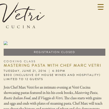
REGISTRATION CLOSED
COOKING CLASS
MASTERING PASTA WITH CHEF MARC VETRI
TUESDAY, JUNE 21, 2016 | 6:30PM
$300 (INCLUSIVE OF HOUSE WINES AND HOSPITALITY)
LIMITED TO 12 GUESTS
Join Chef Marc Vetri for an intimate evening at Vetri Cucina
showcasing pastas featured in his his cook books,
Mastering Pasta
,
Rustic Italian Food
, and
Il Viaggio di Vetr
i. The class starts with grains
and eggs and ends with plates of steaming pasta. Chef Marc will teach
you about the history and nutrition of wheat and also demonstrate