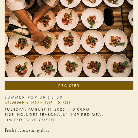
REGISTER
SUMMER POP UP | 8:00
SUMMER POP UP | 8:00
TUESDAY, AUGUST 11, 2026 | 8:00PM
$125 INCLUDES SEASONALLY INSPIRED MEAL
LIMITED TO 20 GUESTS
Fresh flavors, sunny days