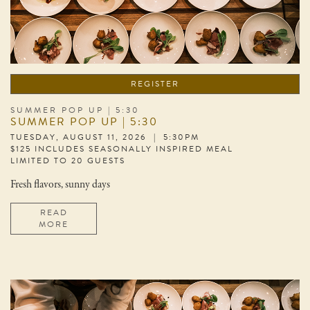
REGISTER
SUMMER POP UP | 5:30
SUMMER POP UP | 5:30
TUESDAY, AUGUST 11, 2026 | 5:30PM
$125 INCLUDES SEASONALLY INSPIRED MEAL
LIMITED TO 20 GUESTS
Fresh flavors, sunny days
READ
MORE