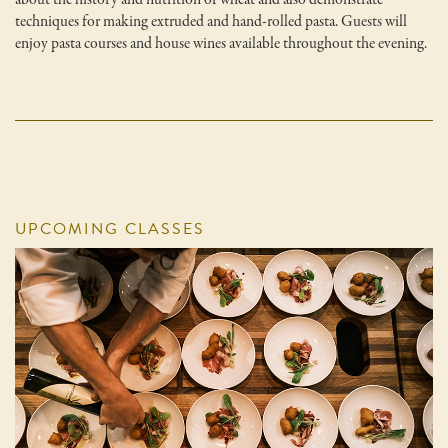
techniques for making extruded and hand-rolled pasta. Guests will
enjoy pasta courses and house wines available throughout the evening.
UPCOMING CLASSES