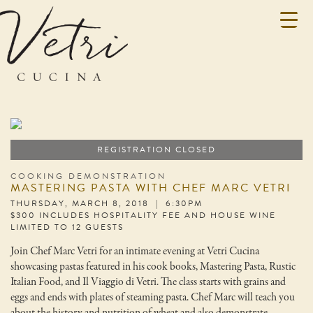
REGISTRATION CLOSED
COOKING DEMONSTRATION
MASTERING PASTA WITH CHEF MARC VETRI
THURSDAY, MARCH 8, 2018 | 6:30PM
$300 INCLUDES HOSPITALITY FEE AND HOUSE WINE
LIMITED TO 12 GUESTS
Join Chef Marc Vetri for an intimate evening at Vetri Cucina
showcasing pastas featured in his cook books, Mastering Pasta, Rustic
Italian Food, and Il Viaggio di Vetri. The class starts with grains and
eggs and ends with plates of steaming pasta. Chef Marc will teach you
about the history and nutrition of wheat and also demonstrate