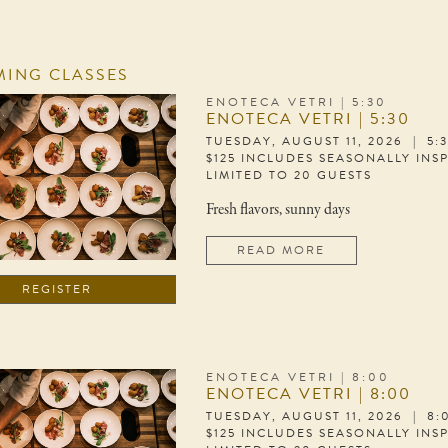
ING CLASSES
ENOTECA VETRI | 5:30
ENOTECA VETRI | 5:30
TUESDAY, AUGUST 11, 2026 | 5:
$125 INCLUDES SEASONALLY INS
LIMITED TO 20 GUESTS
Fresh flavors, sunny days
READ MORE
REGISTER
ENOTECA VETRI | 8:00
ENOTECA VETRI | 8:00
TUESDAY, AUGUST 11, 2026 | 8
$125 INCLUDES SEASONALLY INS