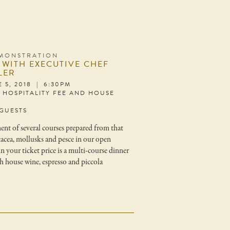
MONSTRATION
 WITH EXECUTIVE CHEF
LER
 5, 2018 | 6:30PM
S HOSPITALITY FEE AND HOUSE
 GUESTS
ment of several courses prepared from that
stacea, mollusks and pesce in our open
n your ticket price is a multi-course dinner
 house wine, espresso and piccola