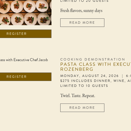
LIMITED TO 20 GUESTS
Fresh flavors, sunny days
READ MORE
REGISTER
COOKING DEMONSTRATION
PASTA CLASS WITH EXECU
ROZENBERG
MONDAY, AUGUST 24, 2026 | 6
REGISTER
$275 INCLUDES DINNER, WINE, 
LIMITED TO 10 GUESTS
Twirl. Taste. Repeat.
READ MORE