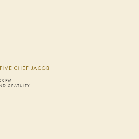
TIVE CHEF JACOB
:00PM
AND GRATUITY