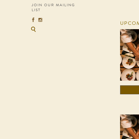
JOIN OUR MAILING
LIST
UPCOM