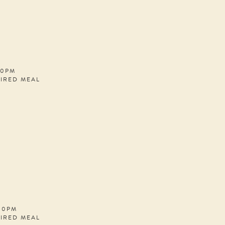
30PM
PIRED MEAL
:00PM
PIRED MEAL