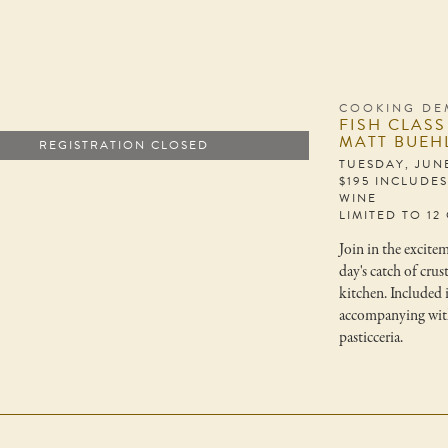
COOKING DE
FISH CLASS
MATT BUEH
REGISTRATION CLOSED
TUESDAY, JUNE
$195 INCLUDE
WINE
LIMITED TO 12
Join in the excite
day's catch of cru
kitchen. Included i
accompanying with
pasticceria.