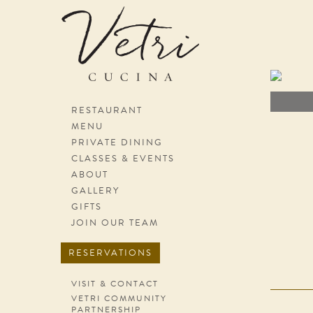
Skip navigation
RESTAURANT
MENU
PRIVATE DINING
CLASSES & EVENTS
ABOUT
GALLERY
GIFTS
JOIN OUR TEAM
RESERVATIONS
VISIT & CONTACT
VETRI COMMUNITY
PARTNERSHIP