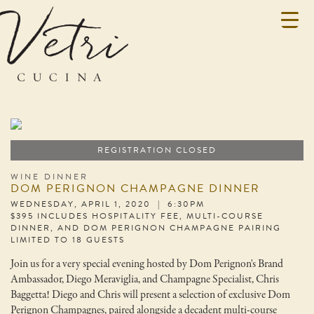
REGISTRATION CLOSED
WINE DINNER
DOM PERIGNON CHAMPAGNE DINNER
WEDNESDAY, APRIL 1, 2020 | 6:30PM
$395 INCLUDES HOSPITALITY FEE, MULTI-COURSE
DINNER, AND DOM PERIGNON CHAMPAGNE PAIRING
LIMITED TO 18 GUESTS
Join us for a very special evening hosted by Dom Perignon's Brand
Ambassador, Diego Meraviglia, and Champagne Specialist, Chris
Baggetta! Diego and Chris will present a selection of exclusive Dom
Perignon Champagnes, paired alongside a decadent multi-course