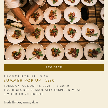
REGISTER
SUMMER POP UP | 5:30
SUMMER POP UP | 5:30
TUESDAY, AUGUST 11, 2026 | 5:30PM
$125 INCLUDES SEASONALLY INSPIRED MEAL
LIMITED TO 20 GUESTS
Fresh flavors, sunny days