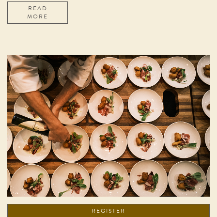
READ
MORE
REGISTER