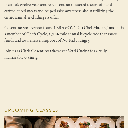
Incanto’s twelve-year tenure, Cosentino mastered the art of hand-
crafted cured meats and helped raise awareness about utilizing the
entire animal, including its offal.
Cosentino won season four of BRAVO's "Top Chef Masters,” and he is
a member of Chefs Cycle, a 300-mile annual bicycle ride that raises
funds and awareness in support of No Kid Hungry.
Join us as Chris Cosentino takes over Vetri Cucina for a truly
memorable evening.
UPCOMING CLASSES