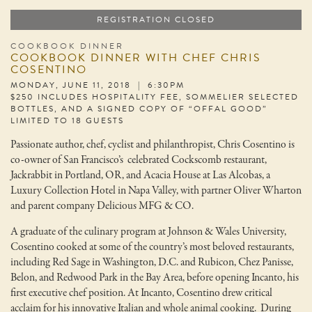
REGISTRATION CLOSED
COOKBOOK DINNER
COOKBOOK DINNER WITH CHEF CHRIS
COSENTINO
MONDAY, JUNE 11, 2018 | 6:30PM
$250 INCLUDES HOSPITALITY FEE, SOMMELIER SELECTED
BOTTLES, AND A SIGNED COPY OF “OFFAL GOOD”
LIMITED TO 18 GUESTS
Passionate author, chef, cyclist and philanthropist, Chris Cosentino is
co-owner of San Francisco’s celebrated Cockscomb restaurant,
Jackrabbit in Portland, OR, and Acacia House at Las Alcobas, a
Luxury Collection Hotel in Napa Valley, with partner Oliver Wharton
and parent company Delicious MFG & CO.
A graduate of the culinary program at Johnson & Wales University,
Cosentino cooked at some of the country’s most beloved restaurants,
including Red Sage in Washington, D.C. and Rubicon, Chez Panisse,
Belon, and Redwood Park in the Bay Area, before opening Incanto, his
first executive chef position. At Incanto, Cosentino drew critical
acclaim for his innovative Italian and whole animal cooking. During