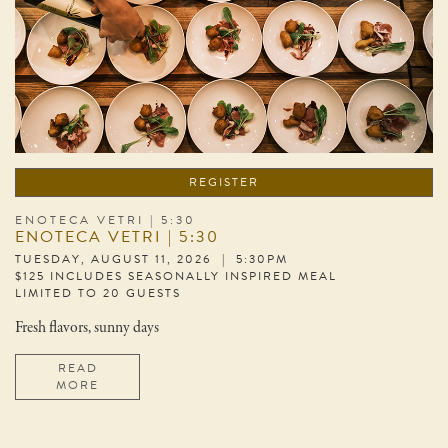
REGISTER
ENOTECA VETRI | 5:30
ENOTECA VETRI | 5:30
TUESDAY, AUGUST 11, 2026 | 5:30PM
$125 INCLUDES SEASONALLY INSPIRED MEAL
LIMITED TO 20 GUESTS
Fresh flavors, sunny days
READ
MORE