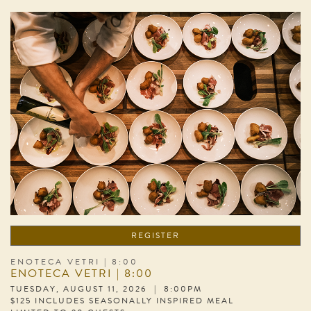
REGISTER
ENOTECA VETRI | 8:00
ENOTECA VETRI | 8:00
TUESDAY, AUGUST 11, 2026 | 8:00PM
$125 INCLUDES SEASONALLY INSPIRED MEAL