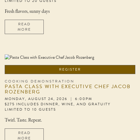
LIMITED TO 20 GUESTS
Fresh flavors, sunny days
READ
MORE
REGISTER
COOKING DEMONSTRATION
PASTA CLASS WITH EXECUTIVE CHEF JACOB
ROZENBERG
MONDAY, AUGUST 24, 2026 | 6:00PM
$275 INCLUDES DINNER, WINE, AND GRATUITY
LIMITED TO 10 GUESTS
Twirl. Taste. Repeat.
READ
MORE