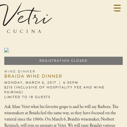
REGISTRATION CLOSED
WINE DINNER
BRAIDA WINE DINNER
MONDAY, MARCH 6, 2017 | 6:30PM
$215 (INCLUSIVE OF HOSPITALITY FEE AND WINE
PAIRING)
LIMITED TO 18 GUESTS
Ask Marc Vetri what his favorite grape is and he will say Barbera. The
winemakers at Braida feel the same way, as they have focused on the
varietal since the 1960s. On March 6, Braida's winemaker, Norbert
Reinisch, will join us upstairs at Vetri. We will taste Braida's various