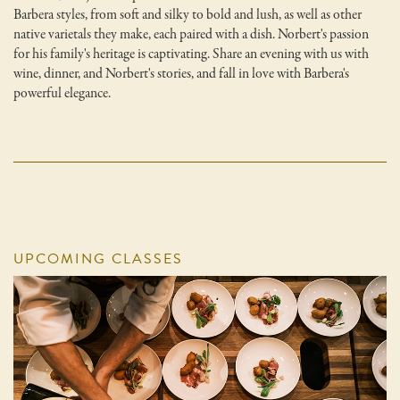
Barbera styles, from soft and silky to bold and lush, as well as other
native varietals they make, each paired with a dish. Norbert's passion
for his family's heritage is captivating. Share an evening with us with
wine, dinner, and Norbert's stories, and fall in love with Barbera's
powerful elegance.
UPCOMING CLASSES