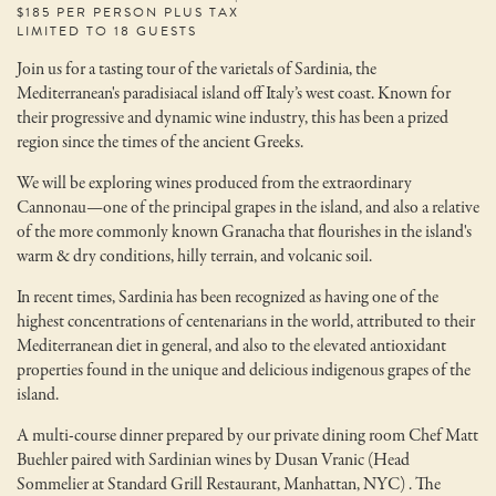
$185 PER PERSON PLUS TAX
LIMITED TO 18 GUESTS
Join us for a tasting tour of the varietals of Sardinia, the
Mediterranean's paradisiacal island off Italy’s west coast. Known for
their progressive and dynamic wine industry, this has been a prized
region since the times of the ancient Greeks.
We will be exploring wines produced from the extraordinary
Cannonau—one of the principal grapes in the island, and also a relative
of the more commonly known Granacha that flourishes in the island's
warm & dry conditions, hilly terrain, and volcanic soil.
In recent times, Sardinia has been recognized as having one of the
highest concentrations of centenarians in the world, attributed to their
Mediterranean diet in general, and also to the elevated antioxidant
properties found in the unique and delicious indigenous grapes of the
island.
A multi-course dinner prepared by our private dining room Chef Matt
Buehler paired with Sardinian wines by Dusan Vranic (Head
Sommelier at Standard Grill Restaurant, Manhattan, NYC) . The