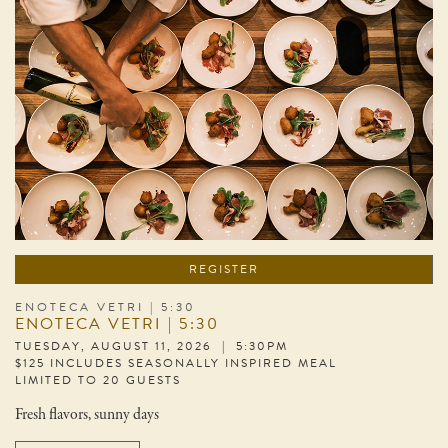
REGISTER
ENOTECA VETRI | 5:30
ENOTECA VETRI | 5:30
TUESDAY, AUGUST 11, 2026 | 5:30PM
$125 INCLUDES SEASONALLY INSPIRED MEAL
LIMITED TO 20 GUESTS
Fresh flavors, sunny days