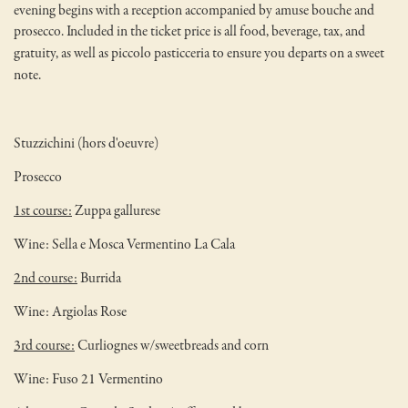
evening begins with a reception accompanied by amuse bouche and
prosecco.
Included in the ticket price is all food, beverage, tax, and
gratuity, as well as piccolo pasticceria to ensure you departs on a sweet
note.
Stuzzichini (hors d'oeuvre)
Prosecco
1st course:
Zuppa gallurese
Wine: Sella e Mosca Vermentino La Cala
2nd course:
Burrida
Wine: Argiolas Rose
3rd course:
Curliognes w/sweetbreads and corn
Wine: Fuso 21 Vermentino