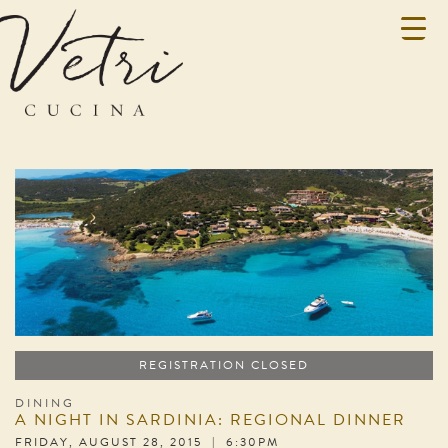
REGISTRATION CLOSED
DINING
A NIGHT IN SARDINIA: REGIONAL DINNER
FRIDAY, AUGUST 28, 2015 | 6:30PM