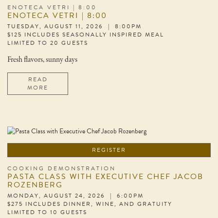
ENOTECA VETRI | 8:00
ENOTECA VETRI | 8:00
TUESDAY, AUGUST 11, 2026 | 8:00PM
$125 INCLUDES SEASONALLY INSPIRED MEAL
LIMITED TO 20 GUESTS
Fresh flavors, sunny days
READ
MORE
REGISTER
COOKING DEMONSTRATION
PASTA CLASS WITH EXECUTIVE CHEF JACOB
ROZENBERG
MONDAY, AUGUST 24, 2026 | 6:00PM
$275 INCLUDES DINNER, WINE, AND GRATUITY
LIMITED TO 10 GUESTS