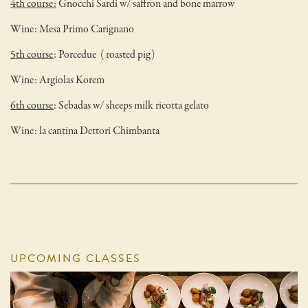
4th course:
Gnocchi Sardi w/ saffron and bone marrow
Wine: Mesa Primo Carignano
5th course
: Porcedue ( roasted pig)
Wine: Argiolas Korem
6th course
: Sebadas w/ sheeps milk ricotta gelato
Wine: la cantina Dettori Chimbanta
UPCOMING CLASSES