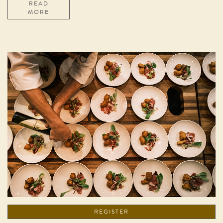
READ
MORE
REGISTER