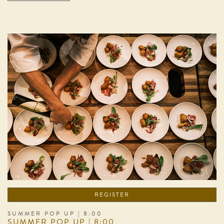
REGISTER
SUMMER POP UP | 8:00
SUMMER POP UP | 8:00