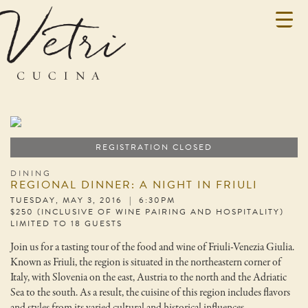
REGISTRATION CLOSED
DINING
REGIONAL DINNER: A NIGHT IN FRIULI
TUESDAY, MAY 3, 2016 | 6:30PM
$250 (INCLUSIVE OF WINE PAIRING AND HOSPITALITY)
LIMITED TO 18 GUESTS
Join us for a tasting tour of the food and wine of Friuli-Venezia Giulia.
Known as Friuli, the region is situated in the northeastern corner of
Italy, with Slovenia on the east, Austria to the north and the Adriatic
Sea to the south. As a result, the cuisine of this region includes flavors
and styles from its varied cultural and historical influences.