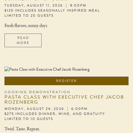
TUESDAY, AUGUST 11, 2026 | 8:00PM
$125 INCLUDES SEASONALLY INSPIRED MEAL
LIMITED TO 20 GUESTS
Fresh flavors, sunny days
READ
MORE
REGISTER
COOKING DEMONSTRATION
PASTA CLASS WITH EXECUTIVE CHEF JACOB
ROZENBERG
MONDAY, AUGUST 24, 2026 | 6:00PM
$275 INCLUDES DINNER, WINE, AND GRATUITY
LIMITED TO 10 GUESTS
Twirl. Taste. Repeat.