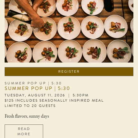
REGISTER
SUMMER POP UP | 5:30
SUMMER POP UP | 5:30
TUESDAY, AUGUST 11, 2026 | 5:30PM
$125 INCLUDES SEASONALLY INSPIRED MEAL
LIMITED TO 20 GUESTS
Fresh flavors, sunny days
READ
MORE