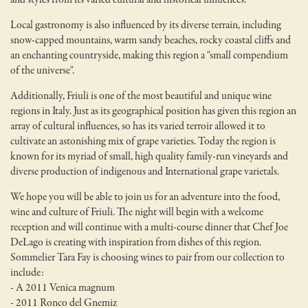
Local gastronomy is also influenced by its diverse terrain, including
snow-capped mountains, warm sandy beaches, rocky coastal cliffs and
an enchanting countryside, making this region a "small compendium
of the universe".
Additionally, Friuli is one of the most beautiful and unique wine
regions in Italy. Just as its geographical position has given this region an
array of cultural influences, so has its varied terroir allowed it to
cultivate an astonishing mix of grape varieties. Today the region is
known for its myriad of small, high quality family-run vineyards and
diverse production of indigenous and International grape varietals.
We hope you will be able to join us for an adventure into the food,
wine and culture of Friuli. The night will begin with a welcome
reception and will continue with a multi-course dinner that Chef Joe
DeLago is creating with inspiration from dishes of this region.
Sommelier Tara Fay is choosing wines to pair from our collection to
include:
- A 2011 Venica magnum
- 2011 Ronco del Gnemiz