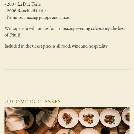
- 2007 La Due Terre
- 2006 Ronchi di Cialla
- Nonino's amazing grappa and amaro
We hope you will join us for an amazing evening celebrating the best
of Friuli!
Included in the ticket price is all food, wine and hospitality.
UPCOMING CLASSES