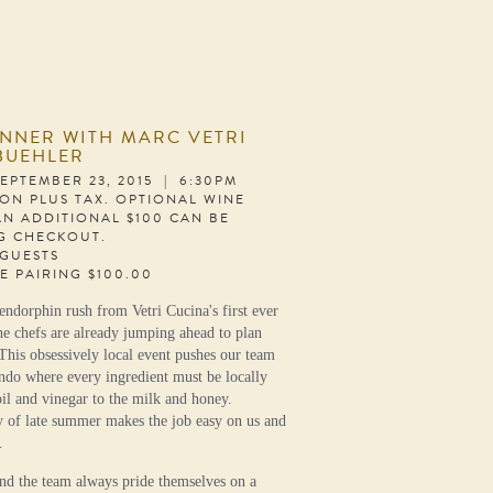
INNER WITH MARC VETRI
BUEHLER
EPTEMBER 23, 2015 | 6:30PM
SON PLUS TAX. OPTIONAL WINE
AN ADDITIONAL $100 CAN BE
G CHECKOUT.
 GUESTS
E PAIRING $100.00
endorphin rush from Vetri Cucina's first ever
he chefs are already jumping ahead to plan
This obsessively local event pushes our team
endo where every ingredient must be locally
il and vinegar to the milk and honey.
y of late summer makes the job easy on us and
.
d the team always pride themselves on a