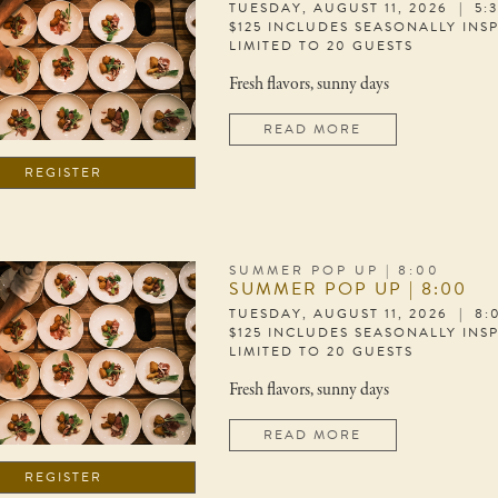
TUESDAY, AUGUST 11, 2026 | 5:
$125 INCLUDES SEASONALLY INS
LIMITED TO 20 GUESTS
Fresh flavors, sunny days
READ MORE
REGISTER
SUMMER POP UP | 8:00
SUMMER POP UP | 8:00
TUESDAY, AUGUST 11, 2026 | 8
$125 INCLUDES SEASONALLY INS
LIMITED TO 20 GUESTS
Fresh flavors, sunny days
READ MORE
REGISTER