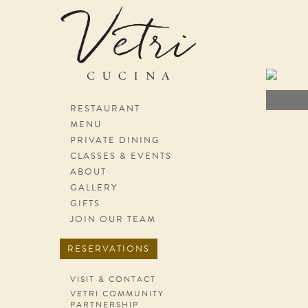
Skip navigation
RESTAURANT
MENU
PRIVATE DINING
CLASSES & EVENTS
ABOUT
GALLERY
GIFTS
JOIN OUR TEAM
RESERVATIONS
VISIT & CONTACT
VETRI COMMUNITY
PARTNERSHIP