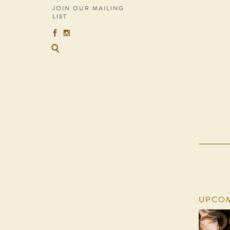
JOIN OUR MAILING
LIST
UPCOM