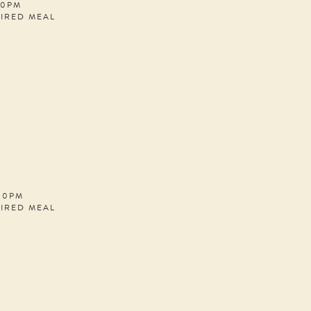
30PM
PIRED MEAL
:00PM
PIRED MEAL