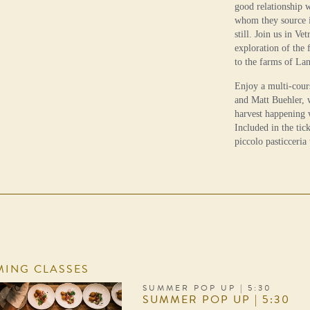
good relationship 
whom they source in
still. Join us in Ve
exploration of the 
to the farms of La
Enjoy a multi-cour
and Matt Buehler, w
harvest happening 
Included in the tick
piccolo pasticceria
ING CLASSES
SUMMER POP UP | 5:30
SUMMER POP UP | 5:30