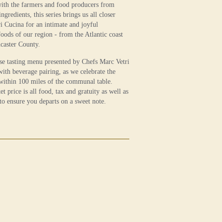
with the farmers and food producers from
gredients, this series brings us all closer
tri Cucina for an intimate and joyful
foods of our region - from the Atlantic coast
ncaster County.
se tasting menu presented by Chefs Marc Vetri
ith beverage pairing, as we celebrate the
within 100 miles of the communal table.
et price is all food, tax and gratuity as well as
 to ensure you departs on a sweet note.