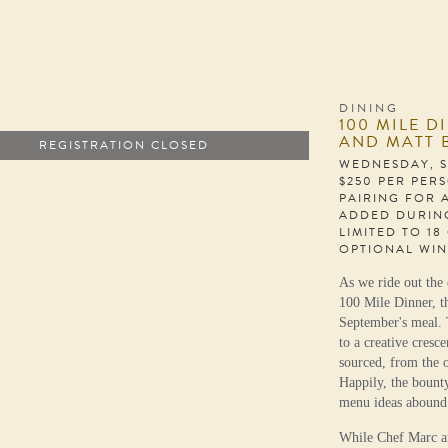
DINING
100 MILE D
AND MATT 
REGISTRATION CLOSED
WEDNESDAY, S
$250 PER PER
PAIRING FOR 
ADDED DURIN
LIMITED TO 18
OPTIONAL WIN
As we ride out the 
100 Mile Dinner, t
September's meal. 
to a creative cresc
sourced, from the o
Happily, the bount
menu ideas abound
While Chef Marc an