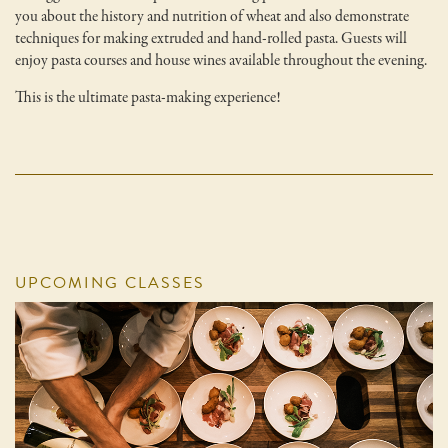
you about the history and nutrition of wheat and also demonstrate
techniques for making extruded and hand-rolled pasta. Guests will
enjoy pasta courses and house wines available throughout the evening.
This is the ultimate pasta-making experience!
UPCOMING CLASSES