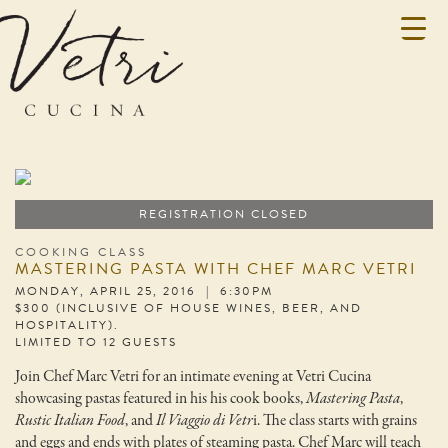
REGISTRATION CLOSED
COOKING CLASS
MASTERING PASTA WITH CHEF MARC VETRI
MONDAY, APRIL 25, 2016 | 6:30PM
$300 (INCLUSIVE OF HOUSE WINES, BEER, AND
HOSPITALITY).
LIMITED TO 12 GUESTS
Join Chef Marc Vetri for an intimate evening at Vetri Cucina
showcasing pastas featured in his his cook books,
Mastering Pasta
,
Rustic Italian Food
, and
Il Viaggio di Vetr
i. The class starts with grains
and eggs and ends with plates of steaming pasta. Chef Marc will teach