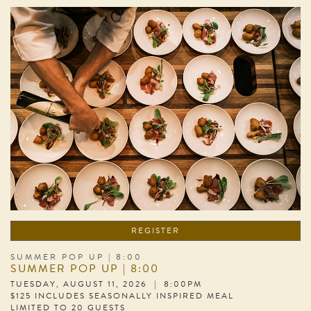
REGISTER
SUMMER POP UP | 8:00
SUMMER POP UP | 8:00
TUESDAY, AUGUST 11, 2026 | 8:00PM
$125 INCLUDES SEASONALLY INSPIRED MEAL
LIMITED TO 20 GUESTS