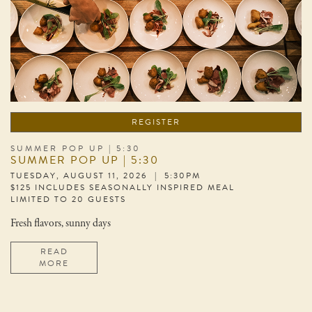
REGISTER
SUMMER POP UP | 5:30
SUMMER POP UP | 5:30
TUESDAY, AUGUST 11, 2026 | 5:30PM
$125 INCLUDES SEASONALLY INSPIRED MEAL
LIMITED TO 20 GUESTS
Fresh flavors, sunny days
READ
MORE