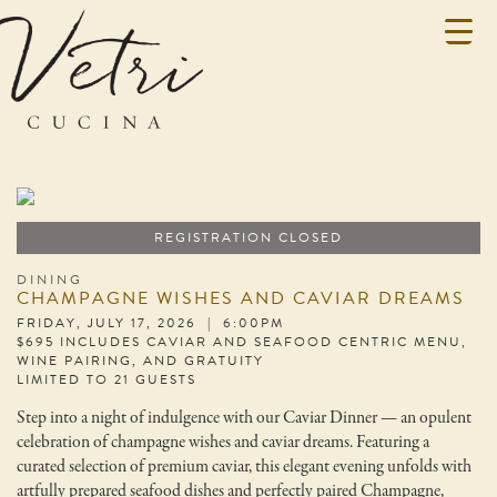
REGISTRATION CLOSED
DINING
CHAMPAGNE WISHES AND CAVIAR DREAMS
FRIDAY, JULY 17, 2026 | 6:00PM
$695 INCLUDES CAVIAR AND SEAFOOD CENTRIC MENU,
WINE PAIRING, AND GRATUITY
LIMITED TO 21 GUESTS
Step into a night of indulgence with our Caviar Dinner — an opulent
celebration of champagne wishes and caviar dreams. Featuring a
curated selection of premium caviar, this elegant evening unfolds with
artfully prepared seafood dishes and perfectly paired Champagne,