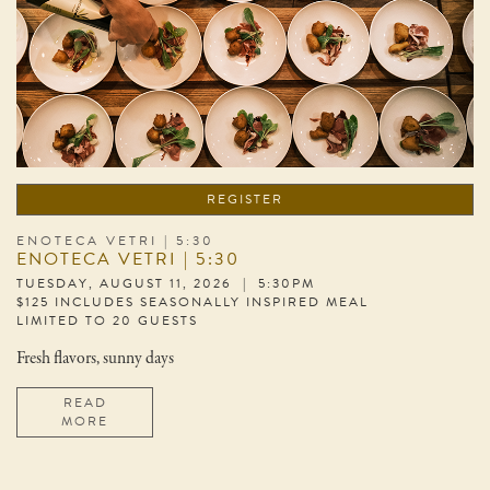
REGISTER
ENOTECA VETRI | 5:30
ENOTECA VETRI | 5:30
TUESDAY, AUGUST 11, 2026 | 5:30PM
$125 INCLUDES SEASONALLY INSPIRED MEAL
LIMITED TO 20 GUESTS
Fresh flavors, sunny days
READ
MORE