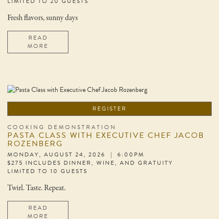
LIMITED TO 20 GUESTS
Fresh flavors, sunny days
READ
MORE
REGISTER
COOKING DEMONSTRATION
PASTA CLASS WITH EXECUTIVE CHEF JACOB
ROZENBERG
MONDAY, AUGUST 24, 2026 | 6:00PM
$275 INCLUDES DINNER, WINE, AND GRATUITY
LIMITED TO 10 GUESTS
Twirl. Taste. Repeat.
READ
MORE