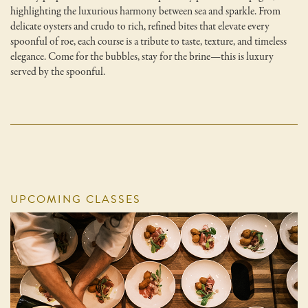
highlighting the luxurious harmony between sea and sparkle. From
delicate oysters and crudo to rich, refined bites that elevate every
spoonful of roe, each course is a tribute to taste, texture, and timeless
elegance. Come for the bubbles, stay for the brine—this is luxury
served by the spoonful.
UPCOMING CLASSES