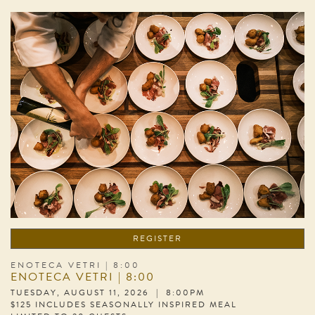
REGISTER
ENOTECA VETRI | 8:00
ENOTECA VETRI | 8:00
TUESDAY, AUGUST 11, 2026 | 8:00PM
$125 INCLUDES SEASONALLY INSPIRED MEAL