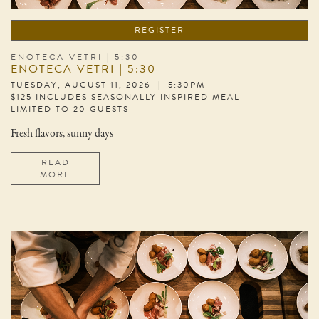
REGISTER
ENOTECA VETRI | 5:30
ENOTECA VETRI | 5:30
TUESDAY, AUGUST 11, 2026 | 5:30PM
$125 INCLUDES SEASONALLY INSPIRED MEAL
LIMITED TO 20 GUESTS
Fresh flavors, sunny days
READ
MORE