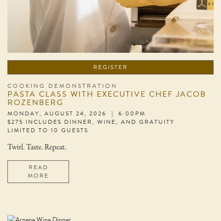
REGISTER
COOKING DEMONSTRATION
PASTA CLASS WITH EXECUTIVE CHEF JACOB
ROZENBERG
MONDAY, AUGUST 24, 2026 | 6:00PM
$275 INCLUDES DINNER, WINE, AND GRATUITY
LIMITED TO 10 GUESTS
Twirl. Taste. Repeat.
READ
MORE