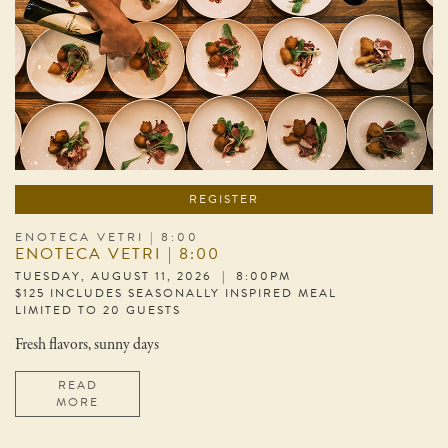
REGISTER
ENOTECA VETRI | 8:00
ENOTECA VETRI | 8:00
TUESDAY, AUGUST 11, 2026 | 8:00PM
$125 INCLUDES SEASONALLY INSPIRED MEAL
LIMITED TO 20 GUESTS
Fresh flavors, sunny days
READ
MORE