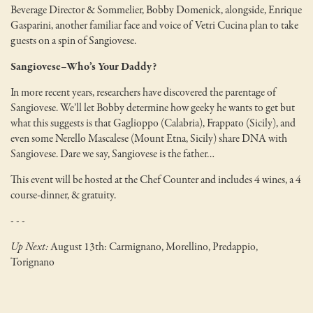
Beverage Director & Sommelier, Bobby Domenick, alongside, Enrique
Gasparini, another familiar face and voice of Vetri Cucina plan to take
guests on a spin of Sangiovese.
Sangiovese–Who’s Your Daddy?
In more recent years, researchers have discovered the parentage of
Sangiovese. We’ll let Bobby determine how geeky he wants to get but
what this suggests is that Gaglioppo (Calabria), Frappato (Sicily), and
even some Nerello Mascalese (Mount Etna, Sicily) share DNA with
Sangiovese. Dare we say, Sangiovese is the father…
This event will be hosted at the Chef Counter and includes 4 wines, a 4
course-dinner, & gratuity.
- - -
Up Next:
August 13th: Carmignano, Morellino, Predappio,
Torignano