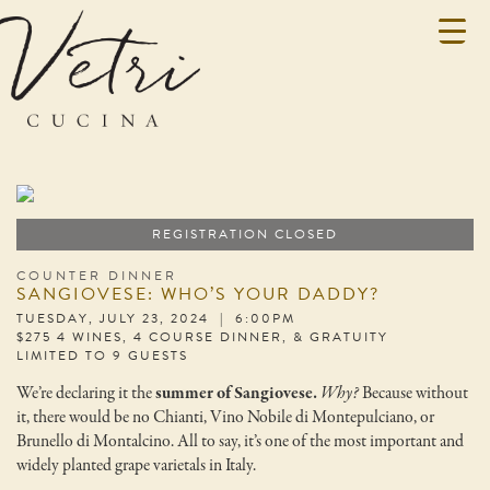
REGISTRATION CLOSED
COUNTER DINNER
SANGIOVESE: WHO’S YOUR DADDY?
TUESDAY, JULY 23, 2024 | 6:00PM
$275 4 WINES, 4 COURSE DINNER, & GRATUITY
LIMITED TO 9 GUESTS
We’re declaring it the
summer of Sangiovese.
Why?
Because without
it, there would be no Chianti, Vino Nobile di Montepulciano, or
Brunello di Montalcino. All to say, it’s one of the most important and
widely planted grape varietals in Italy.