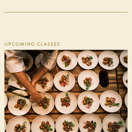
UPCOMING CLASSES