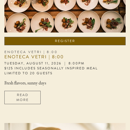
REGISTER
ENOTECA VETRI | 8:00
ENOTECA VETRI | 8:00
TUESDAY, AUGUST 11, 2026 | 8:00PM
$125 INCLUDES SEASONALLY INSPIRED MEAL
LIMITED TO 20 GUESTS
Fresh flavors, sunny days
READ
MORE