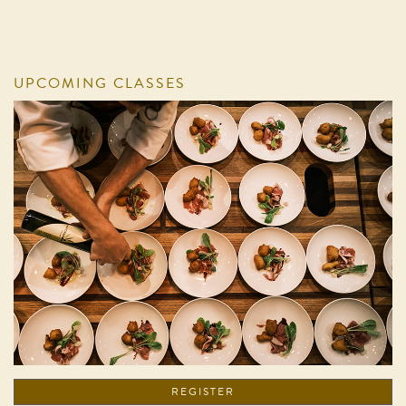
UPCOMING CLASSES
REGISTER