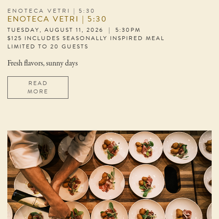
ENOTECA VETRI | 5:30
ENOTECA VETRI | 5:30
TUESDAY, AUGUST 11, 2026 | 5:30PM
$125 INCLUDES SEASONALLY INSPIRED MEAL
LIMITED TO 20 GUESTS
Fresh flavors, sunny days
READ
MORE