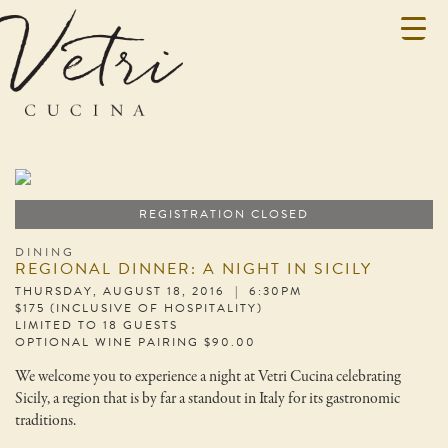
REGISTRATION CLOSED
DINING
REGIONAL DINNER: A NIGHT IN SICILY
THURSDAY, AUGUST 18, 2016 | 6:30PM
$175 (INCLUSIVE OF HOSPITALITY)
LIMITED TO 18 GUESTS
OPTIONAL WINE PAIRING $90.00
We welcome you to experience a night at Vetri Cucina celebrating
Sicily, a region that is by far a standout in Italy for its gastronomic
traditions.