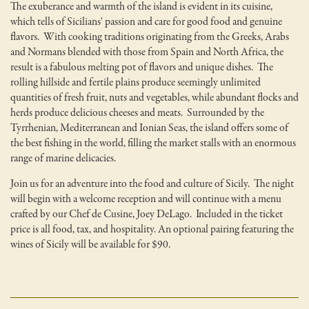
The exuberance and warmth of the island is evident in its cuisine,
which tells of Sicilians' passion and care for good food and genuine
flavors. With cooking traditions originating from the Greeks, Arabs
and Normans blended with those from Spain and North Africa, the
result is a fabulous melting pot of flavors and unique dishes. The
rolling hillside and fertile plains produce seemingly unlimited
quantities of fresh fruit, nuts and vegetables, while abundant flocks and
herds produce delicious cheeses and meats. Surrounded by the
Tyrrhenian, Mediterranean and Ionian Seas, the island offers some of
the best fishing in the world, filling the market stalls with an enormous
range of marine delicacies.
Join us for an adventure into the food and culture of Sicily. The night
will begin with a welcome reception and will continue with a menu
crafted by our Chef de Cusine, Joey DeLago. Included in the ticket
price is all food, tax, and hospitality. An optional pairing featuring the
wines of Sicily will be available for $90.