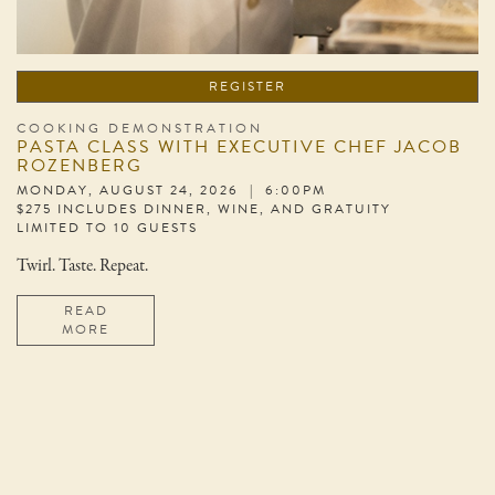
REGISTER
COOKING DEMONSTRATION
PASTA CLASS WITH EXECUTIVE CHEF JACOB
ROZENBERG
MONDAY, AUGUST 24, 2026 | 6:00PM
$275 INCLUDES DINNER, WINE, AND GRATUITY
LIMITED TO 10 GUESTS
Twirl. Taste. Repeat.
READ
MORE