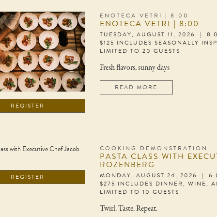
ENOTECA VETRI | 8:00
ENOTECA VETRI | 8:00
TUESDAY, AUGUST 11, 2026 | 8
$125 INCLUDES SEASONALLY INS
LIMITED TO 20 GUESTS
Fresh flavors, sunny days
READ MORE
REGISTER
COOKING DEMONSTRATION
PASTA CLASS WITH EXECU
ROZENBERG
MONDAY, AUGUST 24, 2026 | 6
REGISTER
$275 INCLUDES DINNER, WINE, 
LIMITED TO 10 GUESTS
Twirl. Taste. Repeat.