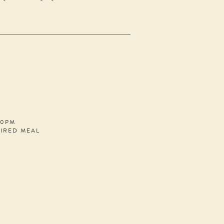
30PM
PIRED MEAL