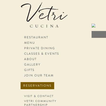
Skip navigation
RESTAURANT
MENU
PRIVATE DINING
CLASSES & EVENTS
ABOUT
GALLERY
GIFTS
JOIN OUR TEAM
RESERVATIONS
VISIT & CONTACT
VETRI COMMUNITY
PARTNERSHIP