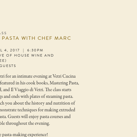
ASS
 PASTA WITH CHEF MARC
L 4, 2017 | 6:30PM
IVE OF HOUSE WINE AND
EE)
 GUESTS
ri for an intimate evening at Vetri Cucina
featured in his cook books, Mastering Pasta,
, and Il Viaggio di Vetri. The class starts
gs and ends with plates of steaming pasta.
ch you about the history and nutrition of
monstrate techniques for making extruded
sta. Guests will enjoy pasta courses and
ble throughout the evening.
te pasta-making experience!