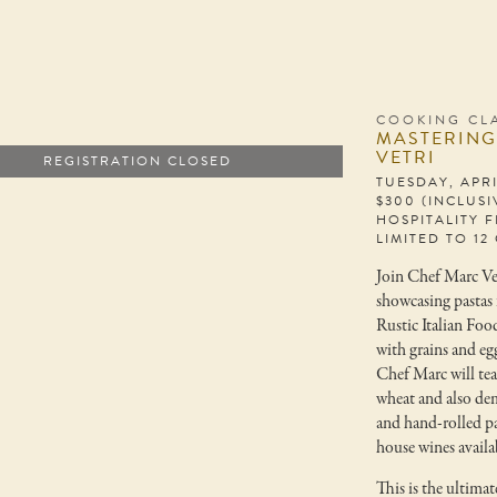
COOKING CL
MASTERING
VETRI
REGISTRATION CLOSED
TUESDAY, APRI
$300 (INCLUS
HOSPITALITY F
LIMITED TO 12
Join Chef Marc Vet
showcasing pastas 
Rustic Italian Food
with grains and eg
Chef Marc will tea
wheat and also de
and hand-rolled pa
house wines availa
This is the ultima