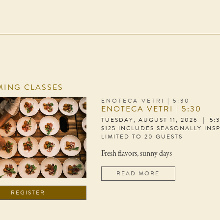
ING CLASSES
ENOTECA VETRI | 5:30
ENOTECA VETRI | 5:30
TUESDAY, AUGUST 11, 2026 | 5:
$125 INCLUDES SEASONALLY INS
LIMITED TO 20 GUESTS
Fresh flavors, sunny days
READ MORE
REGISTER