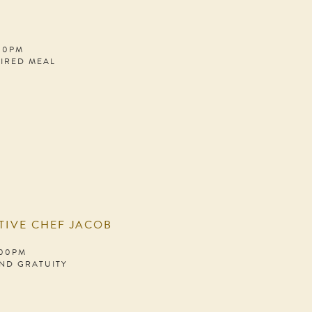
:00PM
PIRED MEAL
TIVE CHEF JACOB
:00PM
AND GRATUITY