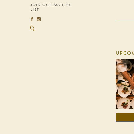
JOIN OUR MAILING
LIST
UPCOM