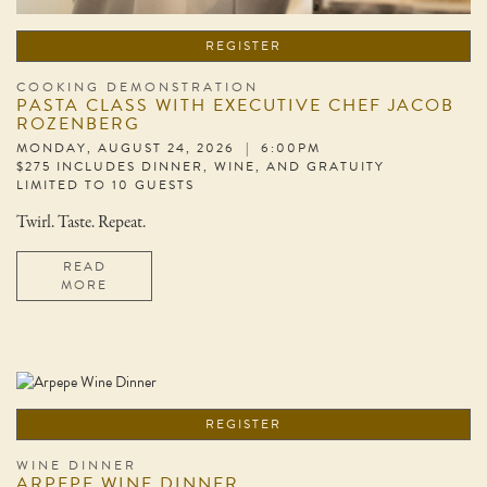
REGISTER
COOKING DEMONSTRATION
PASTA CLASS WITH EXECUTIVE CHEF JACOB
ROZENBERG
MONDAY, AUGUST 24, 2026 | 6:00PM
$275 INCLUDES DINNER, WINE, AND GRATUITY
LIMITED TO 10 GUESTS
Twirl. Taste. Repeat.
READ
MORE
REGISTER
WINE DINNER
ARPEPE WINE DINNER