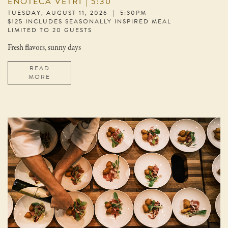
ENOTECA VETRI | 5:30
TUESDAY, AUGUST 11, 2026 | 5:30PM
$125 INCLUDES SEASONALLY INSPIRED MEAL
LIMITED TO 20 GUESTS
Fresh flavors, sunny days
READ
MORE