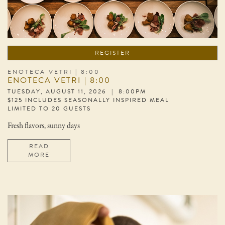
REGISTER
ENOTECA VETRI | 8:00
ENOTECA VETRI | 8:00
TUESDAY, AUGUST 11, 2026 | 8:00PM
$125 INCLUDES SEASONALLY INSPIRED MEAL
LIMITED TO 20 GUESTS
Fresh flavors, sunny days
READ
MORE