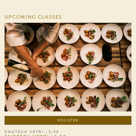
UPCOMING CLASSES
REGISTER
ENOTECA VETRI | 5:30