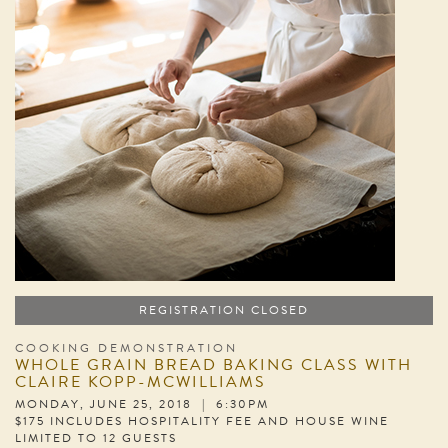
REGISTRATION CLOSED
COOKING DEMONSTRATION
WHOLE GRAIN BREAD BAKING CLASS WITH
CLAIRE KOPP-MCWILLIAMS
MONDAY, JUNE 25, 2018 | 6:30PM
$175 INCLUDES HOSPITALITY FEE AND HOUSE WINE
LIMITED TO 12 GUESTS