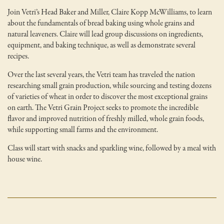
Join Vetri’s Head Baker and Miller, Claire Kopp McWilliams, to learn
about the fundamentals of bread baking using whole grains and
natural leaveners. Claire will lead group discussions on ingredients,
equipment, and baking technique, as well as demonstrate several
recipes.
Over the last several years, the Vetri team has traveled the nation
researching small grain production, while sourcing and testing dozens
of varieties of wheat in order to discover the most exceptional grains
on earth. The Vetri Grain Project seeks to promote the incredible
flavor and improved nutrition of freshly milled, whole grain foods,
while supporting small farms and the environment.
Class will start with snacks and sparkling wine, followed by a meal with
house wine.