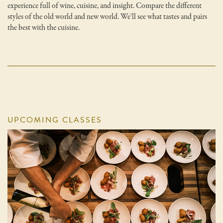
experience full of wine, cuisine, and insight. Compare the different
styles of the old world and new world. We'll see what tastes and pairs
the best with the cuisine.
UPCOMING CLASSES