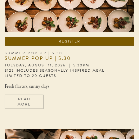
REGISTER
SUMMER POP UP | 5:30
SUMMER POP UP | 5:30
TUESDAY, AUGUST 11, 2026 | 5:30PM
$125 INCLUDES SEASONALLY INSPIRED MEAL
LIMITED TO 20 GUESTS
Fresh flavors, sunny days
READ
MORE