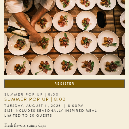
REGISTER
SUMMER POP UP | 8:00
SUMMER POP UP | 8:00
TUESDAY, AUGUST 11, 2026 | 8:00PM
$125 INCLUDES SEASONALLY INSPIRED MEAL
LIMITED TO 20 GUESTS
Fresh flavors, sunny days