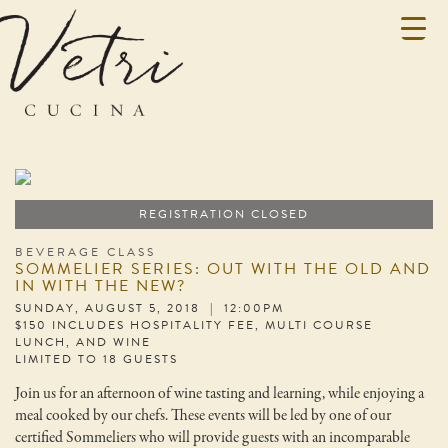
REGISTRATION CLOSED
BEVERAGE CLASS
SOMMELIER SERIES: OUT WITH THE OLD AND
IN WITH THE NEW?
SUNDAY, AUGUST 5, 2018 | 12:00PM
$150 INCLUDES HOSPITALITY FEE, MULTI COURSE
LUNCH, AND WINE
LIMITED TO 18 GUESTS
Join us for an afternoon of wine tasting and learning, while enjoying a
meal cooked by our chefs. These events will be led by one of our
certified Sommeliers who will provide guests with an incomparable