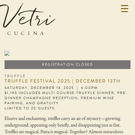
REGISTRATION CLOSED
TRUFFLE
TRUFFLE FESTIVAL 2025 | DECEMBER 13TH
SATURDAY, DECEMBER 13, 2025 | 6:00PM
$1,195 INCLUDES MULTI COURSE TRUFFLE DINNER, PRE-
DINNER CHAMPAGNE RECEPTION, PREMIUM WINE
PAIRING, AND GRATUITY
LIMITED TO 20 GUESTS
Elusive and enchanting, truffles carry an air of mystery—growing
underground, appearing only briefly, and disappearing just as fast.
Truffles are magical. Pasta is magical. Together? Almost miraculous.