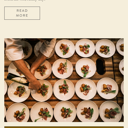
READ
MORE