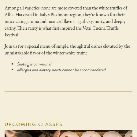
Among all varieties, none are more coveted than the white truffles of
Alba. Harvested in Italy’s Piedmont region, they’re known for their
intoxicating aroma and nuanced flavor—garlicky, nutty, and deeply
earthy. Their rarity is what first inspired the Vetri Cucina Truffle
Festival.
Join us for a special menu of simple, thoughtful dishes elevated by the
unmistakable flavor of the winter white truffle.
Seating is communal
Allergies and dietary needs cannot be accommodated
UPCOMING CLASSES