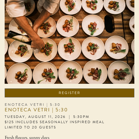
REGISTER
ENOTECA VETRI | 5:30
ENOTECA VETRI | 5:30
TUESDAY, AUGUST 11, 2026 | 5:30PM
$125 INCLUDES SEASONALLY INSPIRED MEAL
LIMITED TO 20 GUESTS
Fresh flavors, sunny days