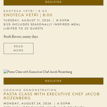
REGISTER
ENOTECA VETRI | 8:00
ENOTECA VETRI | 8:00
TUESDAY, AUGUST 11, 2026 | 8:00PM
$125 INCLUDES SEASONALLY INSPIRED MEAL
LIMITED TO 20 GUESTS
Fresh flavors, sunny days
READ
MORE
REGISTER
COOKING DEMONSTRATION
PASTA CLASS WITH EXECUTIVE CHEF JACOB
ROZENBERG
MONDAY, AUGUST 24, 2026 | 6:00PM