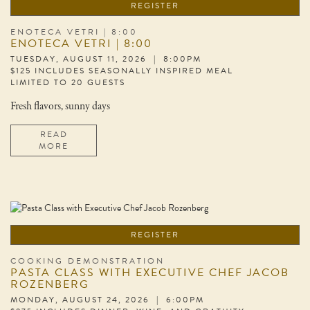
REGISTER
ENOTECA VETRI | 8:00
ENOTECA VETRI | 8:00
TUESDAY, AUGUST 11, 2026 | 8:00PM
$125 INCLUDES SEASONALLY INSPIRED MEAL
LIMITED TO 20 GUESTS
Fresh flavors, sunny days
READ
MORE
REGISTER
COOKING DEMONSTRATION
PASTA CLASS WITH EXECUTIVE CHEF JACOB
ROZENBERG
MONDAY, AUGUST 24, 2026 | 6:00PM