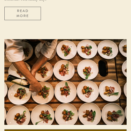
READ
MORE