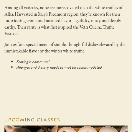
Among all varieties, none are more coveted than the white truffles of
Alba. Harvested in Italy’s Piedmont region, they’re known for their
intoxicating aroma and nuanced flavor—garlicky, nutty, and deeply
earthy. Their rarity is what first inspired the Vetri Cucina Truffle
Festival.
Join us for a special menu of simple, thoughtful dishes elevated by the
unmistakable flavor of the winter white truffle.
Seating is communal
Allergies and dietary needs cannot be accommodated
UPCOMING CLASSES