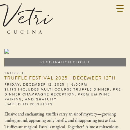
REGISTRATION CLOSED
TRUFFLE
TRUFFLE FESTIVAL 2025 | DECEMBER 12TH
FRIDAY, DECEMBER 12, 2025 | 6:00PM
$1,195 INCLUDES MULTI COURSE TRUFFLE DINNER, PRE-
DINNER CHAMPAGNE RECEPTION, PREMIUM WINE
PAIRING, AND GRATUITY
LIMITED TO 20 GUESTS
Elusive and enchanting, truffles carry an air of mystery—growing
underground, appearing only briefly, and disappearing just as fast.
Truffles are magical. Pasta is magical. Together? Almost miraculous.