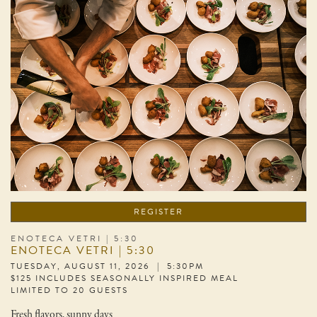
REGISTER
ENOTECA VETRI | 5:30
ENOTECA VETRI | 5:30
TUESDAY, AUGUST 11, 2026 | 5:30PM
$125 INCLUDES SEASONALLY INSPIRED MEAL
LIMITED TO 20 GUESTS
Fresh flavors, sunny days