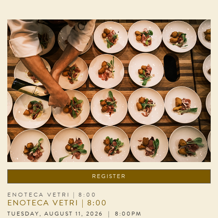
REGISTER
ENOTECA VETRI | 8:00
ENOTECA VETRI | 8:00
TUESDAY, AUGUST 11, 2026 | 8:00PM