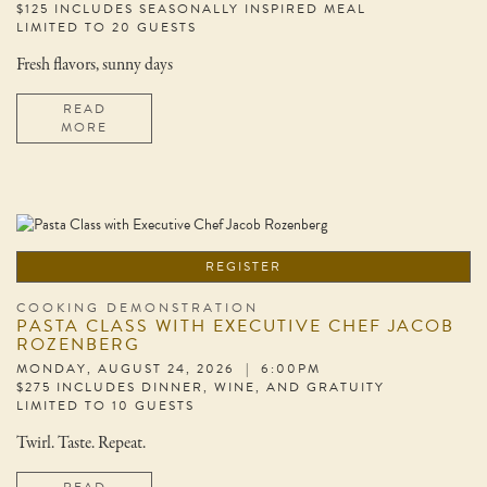
$125 INCLUDES SEASONALLY INSPIRED MEAL
LIMITED TO 20 GUESTS
Fresh flavors, sunny days
READ
MORE
REGISTER
COOKING DEMONSTRATION
PASTA CLASS WITH EXECUTIVE CHEF JACOB
ROZENBERG
MONDAY, AUGUST 24, 2026 | 6:00PM
$275 INCLUDES DINNER, WINE, AND GRATUITY
LIMITED TO 10 GUESTS
Twirl. Taste. Repeat.
READ