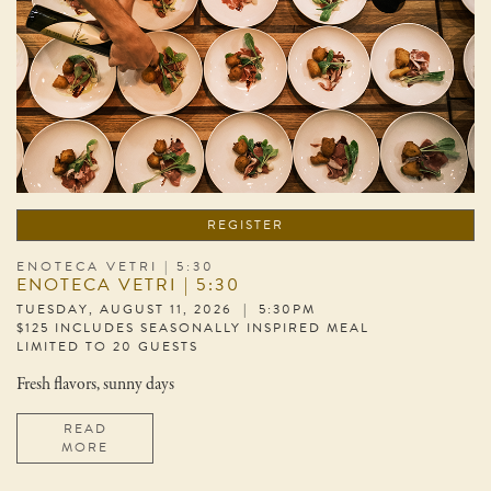
REGISTER
ENOTECA VETRI | 5:30
ENOTECA VETRI | 5:30
TUESDAY, AUGUST 11, 2026 | 5:30PM
$125 INCLUDES SEASONALLY INSPIRED MEAL
LIMITED TO 20 GUESTS
Fresh flavors, sunny days
READ
MORE