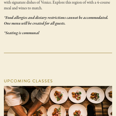
with signature dishes of Venice. Explore this region of with a 4-course
meal and wines to match.
*Food allergies and dietary restrictions cannot be accommodated.
One menu will be created for all guests.
*Seating is communal
UPCOMING CLASSES