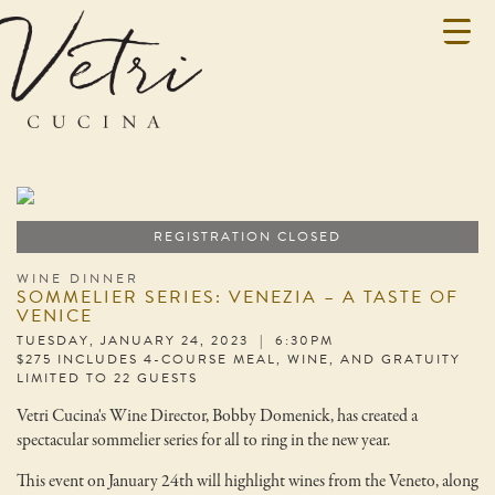
REGISTRATION CLOSED
WINE DINNER
SOMMELIER SERIES: VENEZIA – A TASTE OF
VENICE
TUESDAY, JANUARY 24, 2023 | 6:30PM
$275 INCLUDES 4-COURSE MEAL, WINE, AND GRATUITY
LIMITED TO 22 GUESTS
Vetri Cucina's Wine Director, Bobby Domenick, has created a
spectacular sommelier series for all to ring in the new year.
This event on January 24th will highlight wines from the Veneto, along