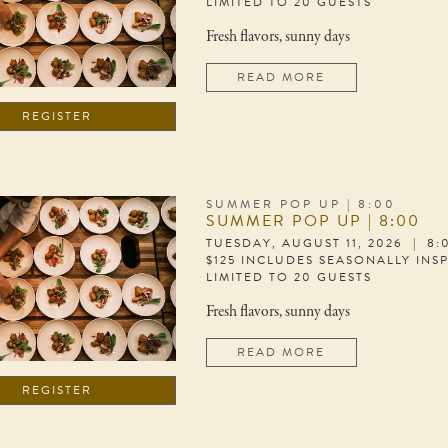
LIMITED TO 20 GUESTS
Fresh flavors, sunny days
READ MORE
REGISTER
SUMMER POP UP | 8:00
SUMMER POP UP | 8:00
TUESDAY, AUGUST 11, 2026 | 8
$125 INCLUDES SEASONALLY INS
LIMITED TO 20 GUESTS
Fresh flavors, sunny days
READ MORE
REGISTER