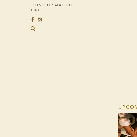
JOIN OUR MAILING
LIST
UPCOM