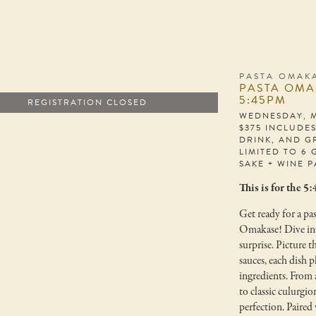
PASTA OMAKA
PASTA OMA
5:45PM
REGISTRATION CLOSED
WEDNESDAY, M
$375 INCLUDE
DRINK, AND G
LIMITED TO 6 
SAKE + WINE P
This is for the 5
Get ready for a pas
Omakase! Dive into
surprise. Picture t
sauces, each dish p
ingredients. From a
to classic culurgio
perfection. Paired 