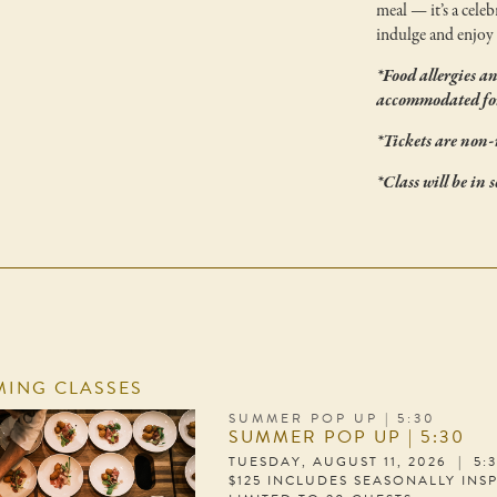
meal — it’s a celeb
indulge and enjoy 
*Food allergies a
accommodated for
*Tickets are non-
*Class will be in 
ING CLASSES
SUMMER POP UP | 5:30
SUMMER POP UP | 5:30
TUESDAY, AUGUST 11, 2026 | 5:
$125 INCLUDES SEASONALLY INS