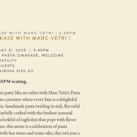
SE WITH MARC VETRI | 5:45PM
KASE WITH MARC VETRI |
AY 21, 2025 | 5:45PM
S PASTA OMAKASE, WELCOME
RATUITY
GUESTS
AIRING $150.00
:45PM seating.
ta party like no other with Marc Vetri's Pasta
 a journey where every bite is a delightful
his: handmade pasta twirling in rich, flavorful
layfully crafted with the freshest seasonal
 forkful of tagliolini that pops with flavor
nes, this menu is a celebration of pasta
with fun wines and some sake, this isn’t just a