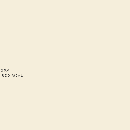
:00PM
PIRED MEAL