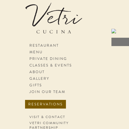
Skip navigation
RESTAURANT
MENU
PRIVATE DINING
CLASSES & EVENTS
ABOUT
GALLERY
GIFTS
JOIN OUR TEAM
RESERVATIONS
VISIT & CONTACT
VETRI COMMUNITY
PARTNERSHIP