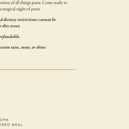
ration of all things pasta. Come ready to
a magical night of pasta
nd dietary restrictions cannot be
 this event.
refundable.
session rain, snow, or shine
30PM
PIRED MEAL