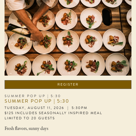
REGISTER
SUMMER POP UP | 5:30
SUMMER POP UP | 5:30
TUESDAY, AUGUST 11, 2026 | 5:30PM
$125 INCLUDES SEASONALLY INSPIRED MEAL
LIMITED TO 20 GUESTS
Fresh flavors, sunny days