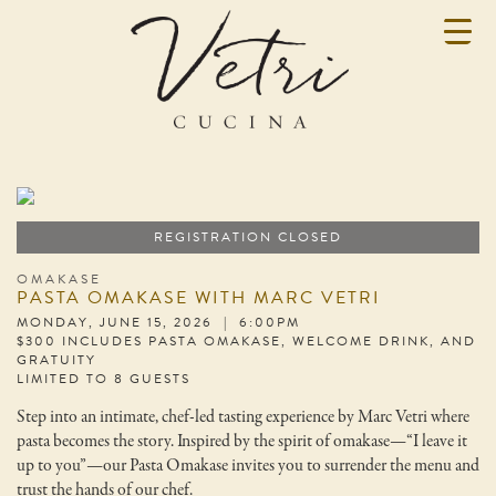
REGISTRATION CLOSED
OMAKASE
PASTA OMAKASE WITH MARC VETRI
MONDAY, JUNE 15, 2026 | 6:00PM
$300 INCLUDES PASTA OMAKASE, WELCOME DRINK, AND
GRATUITY
LIMITED TO 8 GUESTS
Step into an intimate, chef-led tasting experience by Marc Vetri where
pasta becomes the story. Inspired by the spirit of omakase—“I leave it
up to you”—our Pasta Omakase invites you to surrender the menu and
trust the hands of our chef.