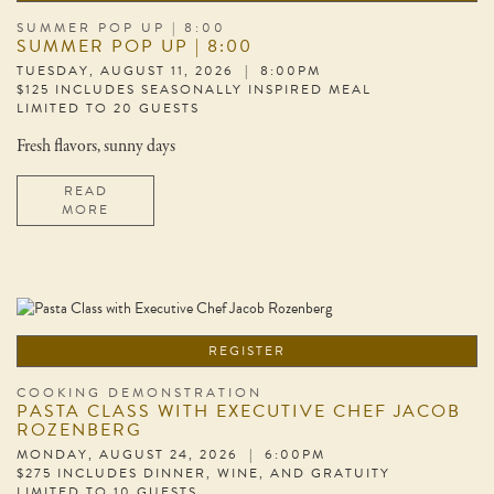
SUMMER POP UP | 8:00
SUMMER POP UP | 8:00
TUESDAY, AUGUST 11, 2026 | 8:00PM
$125 INCLUDES SEASONALLY INSPIRED MEAL
LIMITED TO 20 GUESTS
Fresh flavors, sunny days
READ
MORE
REGISTER
COOKING DEMONSTRATION
PASTA CLASS WITH EXECUTIVE CHEF JACOB
ROZENBERG
MONDAY, AUGUST 24, 2026 | 6:00PM
$275 INCLUDES DINNER, WINE, AND GRATUITY
LIMITED TO 10 GUESTS