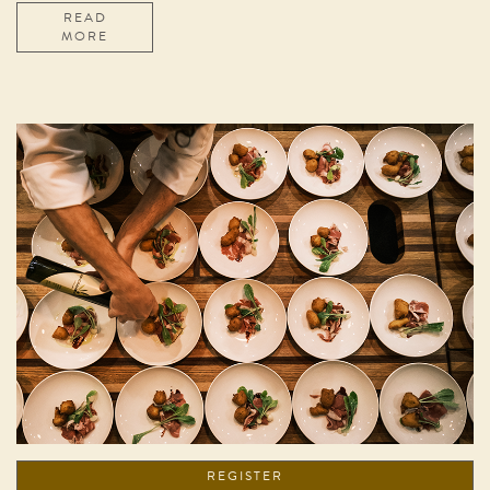
READ
MORE
REGISTER