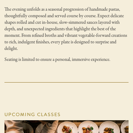
The evening unfolds as a seasonal progression of handmade pastas,
thoughtfully composed and served course by course. Expect delicate
shapes rolled and cut in-house, slow-simmered sauces layered with
depth, and unexpected ingredients that highlight the best of the
moment. From refined broths and vibrant vegetable-forward creations
to rich, indulgent finishes, every plate is designed to surprise and
delight.
Seating is limited to ensure a personal, immersive experience.
UPCOMING CLASSES