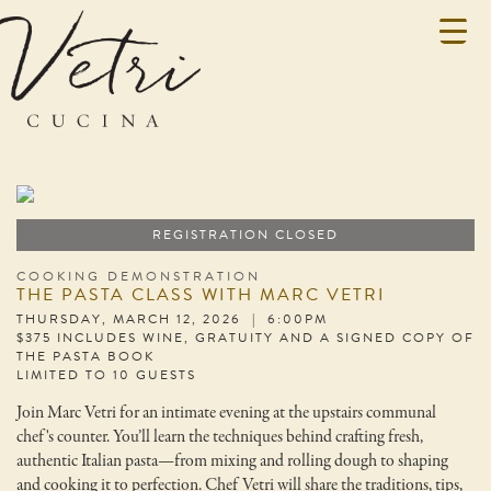
REGISTRATION CLOSED
COOKING DEMONSTRATION
THE PASTA CLASS WITH MARC VETRI
THURSDAY, MARCH 12, 2026 | 6:00PM
$375 INCLUDES WINE, GRATUITY AND A SIGNED COPY OF
THE PASTA BOOK
LIMITED TO 10 GUESTS
Join Marc Vetri for an intimate evening at the upstairs communal
chef's counter. You’ll learn the techniques behind crafting fresh,
authentic Italian pasta—from mixing and rolling dough to shaping
and cooking it to perfection. Chef Vetri will share the traditions, tips,