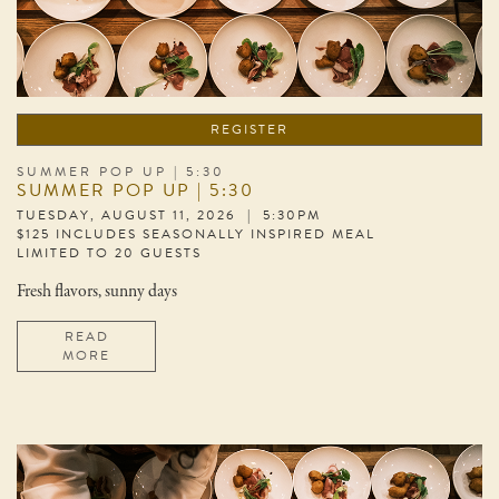
REGISTER
SUMMER POP UP | 5:30
SUMMER POP UP | 5:30
TUESDAY, AUGUST 11, 2026 | 5:30PM
$125 INCLUDES SEASONALLY INSPIRED MEAL
LIMITED TO 20 GUESTS
Fresh flavors, sunny days
READ
MORE