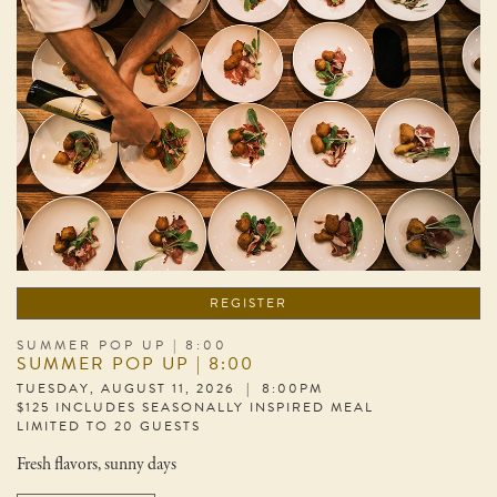
REGISTER
SUMMER POP UP | 8:00
SUMMER POP UP | 8:00
TUESDAY, AUGUST 11, 2026 | 8:00PM
$125 INCLUDES SEASONALLY INSPIRED MEAL
LIMITED TO 20 GUESTS
Fresh flavors, sunny days