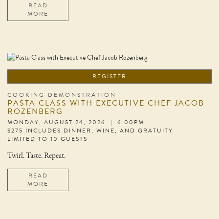
READ
MORE
REGISTER
COOKING DEMONSTRATION
PASTA CLASS WITH EXECUTIVE CHEF JACOB
ROZENBERG
MONDAY, AUGUST 24, 2026 | 6:00PM
$275 INCLUDES DINNER, WINE, AND GRATUITY
LIMITED TO 10 GUESTS
Twirl. Taste. Repeat.
READ
MORE