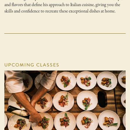
and flavors that define his approach to Italian cuisine, giving you the
skills and confidence to recreate these exceptional dishes at home.
UPCOMING CLASSES