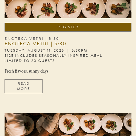
REGISTER
ENOTECA VETRI | 5:30
ENOTECA VETRI | 5:30
TUESDAY, AUGUST 11, 2026 | 5:30PM
$125 INCLUDES SEASONALLY INSPIRED MEAL
LIMITED TO 20 GUESTS
Fresh flavors, sunny days
READ
MORE