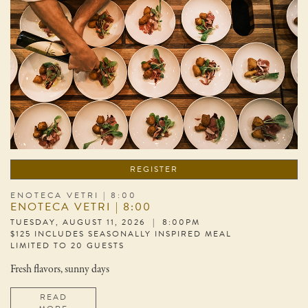
REGISTER
ENOTECA VETRI | 8:00
ENOTECA VETRI | 8:00
TUESDAY, AUGUST 11, 2026 | 8:00PM
$125 INCLUDES SEASONALLY INSPIRED MEAL
LIMITED TO 20 GUESTS
Fresh flavors, sunny days
READ