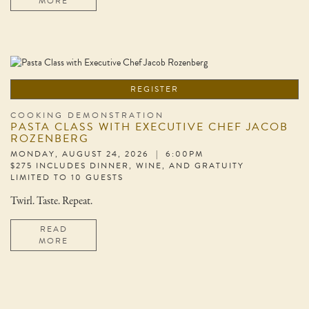
MORE
REGISTER
COOKING DEMONSTRATION
PASTA CLASS WITH EXECUTIVE CHEF JACOB
ROZENBERG
MONDAY, AUGUST 24, 2026 | 6:00PM
$275 INCLUDES DINNER, WINE, AND GRATUITY
LIMITED TO 10 GUESTS
Twirl. Taste. Repeat.
READ
MORE