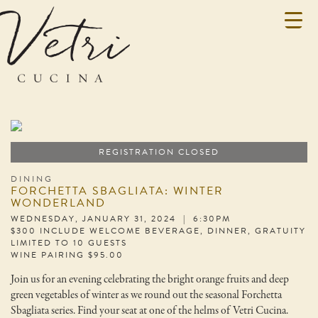
REGISTRATION CLOSED
DINING
FORCHETTA SBAGLIATA: WINTER
WONDERLAND
WEDNESDAY, JANUARY 31, 2024 | 6:30PM
$300 INCLUDE WELCOME BEVERAGE, DINNER, GRATUITY
LIMITED TO 10 GUESTS
WINE PAIRING $95.00
Join us for an evening celebrating the bright orange fruits and deep
green vegetables of winter as we round out the seasonal Forchetta
Sbagliata series. Find your seat at one of the helms of Vetri Cucina.