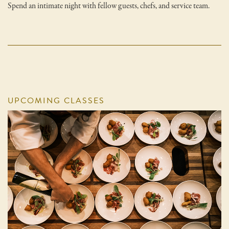
Spend an intimate night with fellow guests, chefs, and service team.
UPCOMING CLASSES