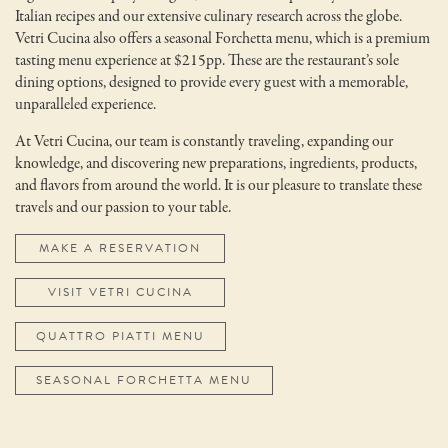
Italian recipes and our extensive culinary research across the globe.
Vetri Cucina also offers a seasonal Forchetta menu, which is a premium
tasting menu experience at $215pp. These are the restaurant’s sole
dining options, designed to provide every guest with a memorable,
unparalleled experience.
At Vetri Cucina, our team is constantly traveling, expanding our
knowledge, and discovering new preparations, ingredients, products,
and flavors from around the world. It is our pleasure to translate these
travels and our passion to your table.
MAKE A RESERVATION
VISIT VETRI CUCINA
QUATTRO PIATTI MENU
SEASONAL FORCHETTA MENU