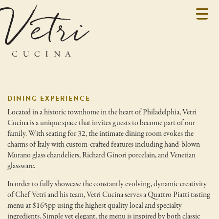
DINING EXPERIENCE
Located in a historic townhome in the heart of Philadelphia, Vetri
Cucina is a unique space that invites guests to become part of our
family. With seating for 32, the intimate dining room evokes the
charms of Italy with custom-crafted features including hand-blown
Murano glass chandeliers, Richard Ginori porcelain, and Venetian
glassware.
In order to fully showcase the constantly evolving, dynamic creativity
of Chef Vetri and his team, Vetri Cucina serves a Quattro Piatti tasting
menu at $165pp using the highest quality local and specialty
ingredients. Simple yet elegant, the menu is inspired by both classic