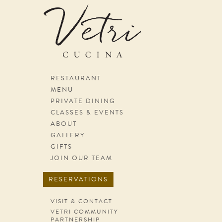
Skip navigation
RESTAURANT
MENU
PRIVATE DINING
CLASSES & EVENTS
ABOUT
GALLERY
GIFTS
JOIN OUR TEAM
RESERVATIONS
VISIT & CONTACT
VETRI COMMUNITY
PARTNERSHIP