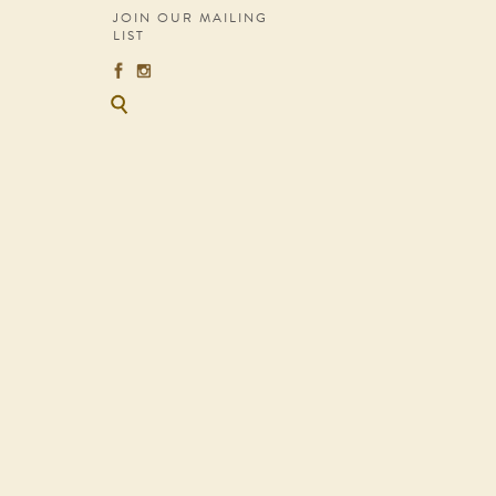
JOIN OUR MAILING
LIST